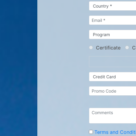
Certificate
C
Terms and Condit