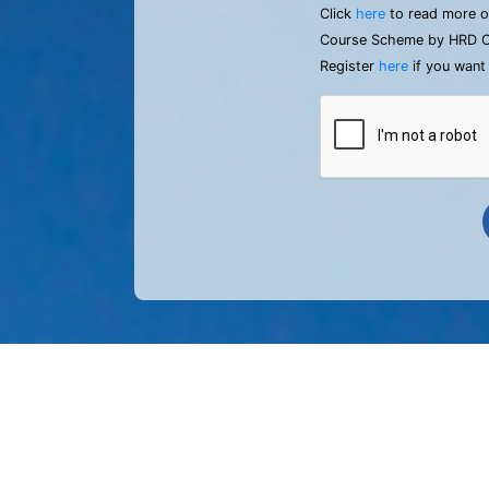
Click
here
to read more o
Course Scheme by HRD C
Register
here
if you want 