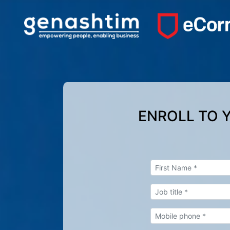
ENROLL TO 