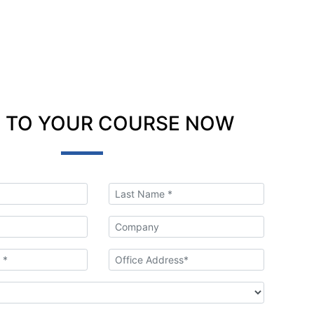
 TO YOUR COURSE NOW