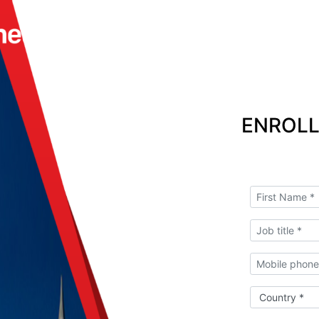
ENROLL