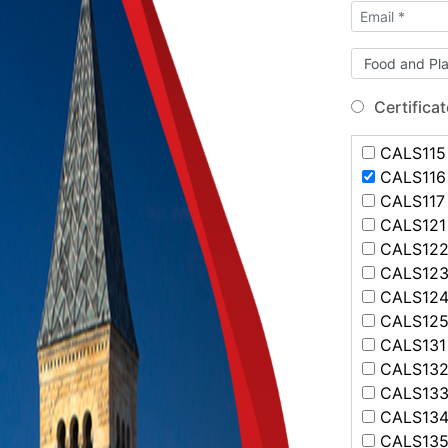
Certificat
CALS115 
CALS116 
CALS117 -
CALS121 
CALS122 
CALS123 
CALS124 
CALS125 
CALS131 
CALS132 
CALS133 
CALS134 
CALS135 