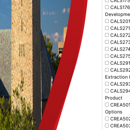
CALS175 -
CALS176 -
Developme
CALS201 -
CALS271 
CALS272 
CALS273 
CALS274 
CALS275 
CALS291 
CALS292 
Extraction
CALS293 
CALS294 
Product
CREA501 -
Options
CREA502 
CREA503 