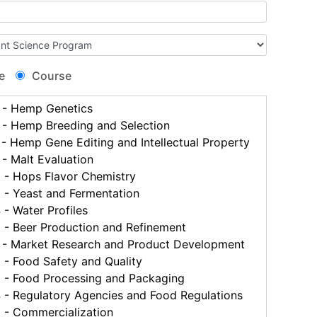
e
Course
- Hemp Genetics
- Hemp Breeding and Selection
 Hemp Gene Editing and Intellectual Property
- Malt Evaluation
- Hops Flavor Chemistry
- Yeast and Fermentation
- Water Profiles
- Beer Production and Refinement
- Market Research and Product Development
- Food Safety and Quality
- Food Processing and Packaging
- Regulatory Agencies and Food Regulations
- Commercialization