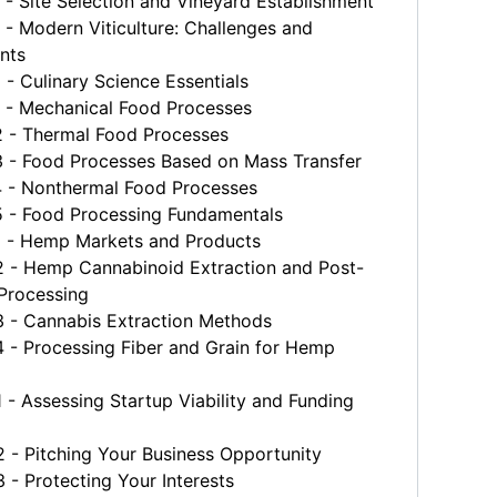
 Site Selection and Vineyard Establishment
 Modern Viticulture: Challenges and
nts
 Culinary Science Essentials
- Mechanical Food Processes
- Thermal Food Processes
- Food Processes Based on Mass Transfer
- Nonthermal Food Processes
- Food Processing Fundamentals
- Hemp Markets and Products
- Hemp Cannabinoid Extraction and Post-
 Processing
- Cannabis Extraction Methods
- Processing Fiber and Grain for Hemp
 Assessing Startup Viability and Funding
- Pitching Your Business Opportunity
- Protecting Your Interests