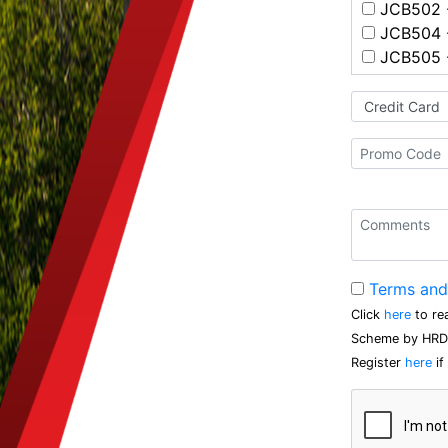
JCB502 -
JCB504 -
JCB505 -
Terms and
Click
here
to re
Scheme by HRD 
Register
here
if