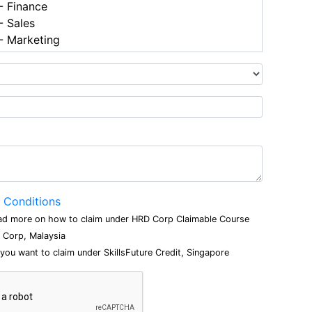
 Finance
 Sales
 Marketing
 Conditions
ad more on how to claim under HRD Corp Claimable Course
Corp, Malaysia
 you want to claim under SkillsFuture Credit, Singapore