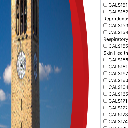
CALS151 
CALS152 -
Reproducti
CALS153 -
CALS154 
Respirator
CALS155 -
Skin Health
CALS156 -
CALS161 -
CALS162 -
CALS163 
CALS164 
CALS165 -
CALS171 
CALS172 
CALS173 
CALS174 