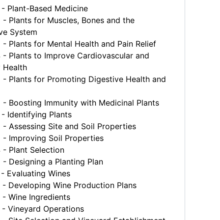
- Plant-Based Medicine
 Plants for Muscles, Bones and the
ve System
 Plants for Mental Health and Pain Relief
- Plants to Improve Cardiovascular and
y Health
 Plants for Promoting Digestive Health and
 Boosting Immunity with Medicinal Plants
 Identifying Plants
 Assessing Site and Soil Properties
- Improving Soil Properties
- Plant Selection
 Designing a Planting Plan
- Evaluating Wines
- Developing Wine Production Plans
- Wine Ingredients
- Vineyard Operations