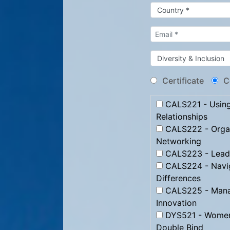
Certificate
C
CALS221 - Using 
Relationships
CALS222 - Organ
Networking
CALS223 - Leadi
CALS224 - Naviga
Differences
CALS225 - Manag
Innovation
DYS521 - Women 
Double Bind