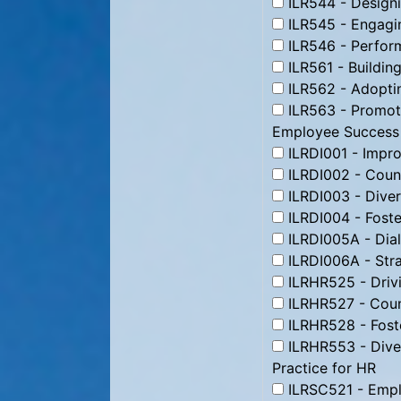
ILR544 - Designi
ILR545 - Engagin
ILR546 - Perform
ILR561 - Building
ILR562 - Adoptin
ILR563 - Promoti
Employee Success
ILRDI001 - Impr
ILRDI002 - Coun
ILRDI003 - Divers
ILRDI004 - Foste
ILRDI005A - Dial
ILRDI006A - Stra
ILRHR525 - Driv
ILRHR527 - Count
ILRHR528 - Foste
ILRHR553 - Divers
Practice for HR
ILRSC521 - Empl