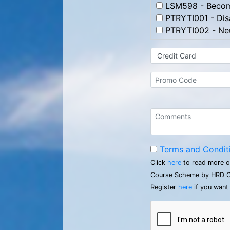
LSM598 - Becomi
PTRYTI001 - Disa
PTRYTI002 - Neu
Terms and Condit
Click
here
to read more o
Course Scheme by HRD C
Register
here
if you want 