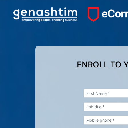
ENROLL TO 