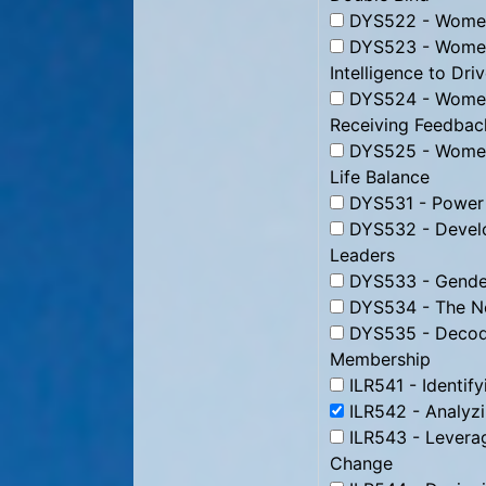
DYS522 - Women i
DYS523 - Women 
Intelligence to Dri
DYS524 - Women 
Receiving Feedbac
DYS525 - Women 
Life Balance
DYS531 - Power
DYS532 - Develo
Leaders
DYS533 - Gender
DYS534 - The Ne
DYS535 - Decodi
Membership
ILR541 - Identify
ILR542 - Analyz
ILR543 - Levera
Change