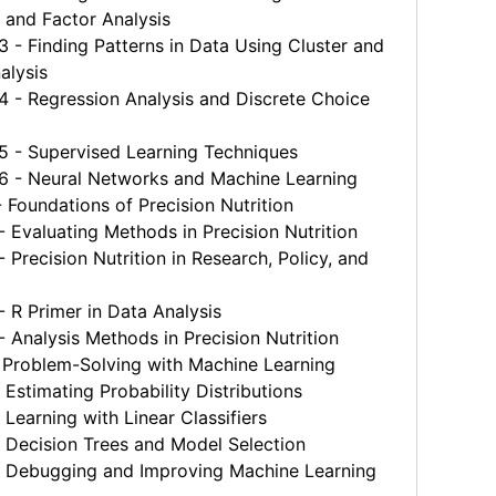
 and Factor Analysis
 Finding Patterns in Data Using Cluster and
alysis
- Regression Analysis and Discrete Choice
- Supervised Learning Techniques
- Neural Networks and Machine Learning
Foundations of Precision Nutrition
Evaluating Methods in Precision Nutrition
Precision Nutrition in Research, Policy, and
R Primer in Data Analysis
Analysis Methods in Precision Nutrition
 Problem-Solving with Machine Learning
Estimating Probability Distributions
Learning with Linear Classifiers
 Decision Trees and Model Selection
 Debugging and Improving Machine Learning