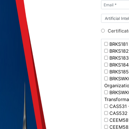
Certificat
BRKS181 -
BRKS182 
BRKS183 
BRKS184 
BRKS185 -
BRKSWK00
Organizatio
BRKSWK00
Transformat
CAS531 -
CAS532 -
CEEM581 
CEEM582 -