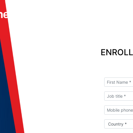
ENROLL