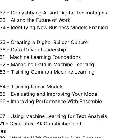
 - Demystifying AI and Digital Technologies
 - AI and the Future of Work
 - Identifying New Business Models Enabled
- Creating a Digital Builder Culture
 - Data-Driven Leadership
 - Machine Learning Foundations
 - Managing Data in Machine Learning
 - Training Common Machine Learning
 - Training Linear Models
 - Evaluating and Improving Your Model
 - Improving Performance With Ensemble
 - Using Machine Learning for Text Analysis
- Generative AI: Capabilities and
es