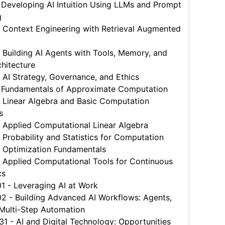
Developing AI Intuition Using LLMs and Prompt
g
 Context Engineering with Retrieval Augmented
Building AI Agents with Tools, Memory, and
hitecture
AI Strategy, Governance, and Ethics
 Fundamentals of Approximate Computation
 Linear Algebra and Basic Computation
s
 Applied Computational Linear Algebra
Probability and Statistics for Computation
 Optimization Fundamentals
 Applied Computational Tools for Continuous
cs
 - Leveraging AI at Work
 - Building Advanced AI Workflows: Agents,
 Multi-Step Automation
- AI and Digital Technology: Opportunities