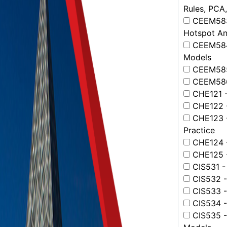
Rules, PCA,
CEEM583 -
Hotspot An
CEEM584 
Models
CEEM585 
CEEM586 
CHE121 - 
CHE122 - 
CHE123 - 
Practice
CHE124 - 
CHE125 - 
CIS531 -
CIS532 - 
CIS533 - 
CIS534 -
CIS535 -