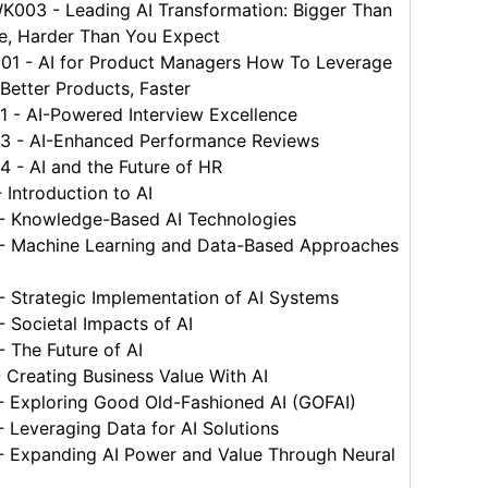
03 - Leading AI Transformation: Bigger Than
e, Harder Than You Expect
 - AI for Product Managers How To Leverage
 Better Products, Faster
 - AI-Powered Interview Excellence
 - AI-Enhanced Performance Reviews
 - AI and the Future of HR
Introduction to AI
 Knowledge-Based AI Technologies
 Machine Learning and Data-Based Approaches
 Strategic Implementation of AI Systems
Societal Impacts of AI
 The Future of AI
Creating Business Value With AI
 Exploring Good Old-Fashioned AI (GOFAI)
Leveraging Data for AI Solutions
 Expanding AI Power and Value Through Neural