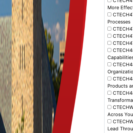
CTECH472
More Effec
CTECH473
Processes
CTECH474
CTECH475
CTECH477
CTECH481
Capabilitie
CTECH482
Organizatio
CTECH483
Products a
CTECH484 
Transformat
CTECHWK0
Across Yo
CTECHWK0
Lead Throu