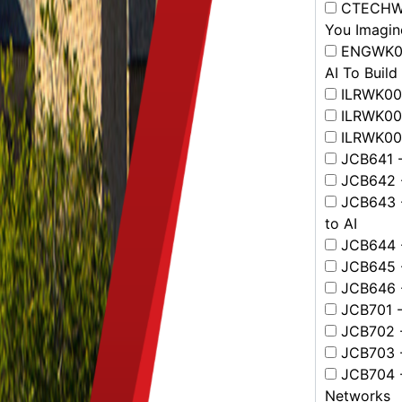
CTECHWK0
You Imagin
ENGWK001
AI To Build
ILRWK001
ILRWK003
ILRWK004
JCB641 - 
JCB642 -
JCB643 -
to AI
JCB644 -
JCB645 - 
JCB646 -
JCB701 - 
JCB702 -
JCB703 - 
JCB704 -
Networks