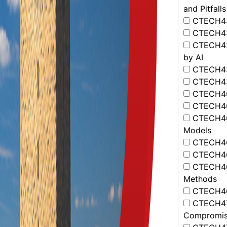
and Pitfalls
CTECH432
CTECH433
CTECH434
by AI
CTECH435 
CTECH436
CTECH461
CTECH462
CTECH463
Models
CTECH464
CTECH465
CTECH466
Methods
CTECH467
CTECH471 
Compromis