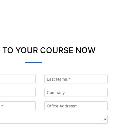
 TO YOUR COURSE NOW