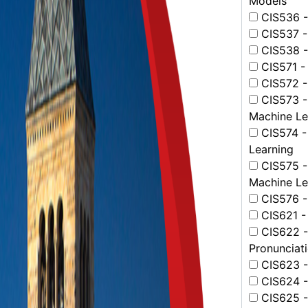
Models
CIS536 - 
CIS537 -
CIS538 -
CIS571 -
CIS572 - 
CIS573 -
Machine Le
CIS574 -
Learning
CIS575 -
Machine Le
CIS576 -
CIS621 -
CIS622 -
Pronunciat
CIS623 -
CIS624 -
CIS625 -