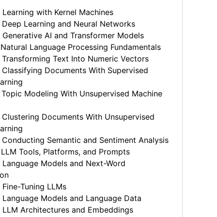
Learning with Kernel Machines
 Deep Learning and Neural Networks
 Generative AI and Transformer Models
 Natural Language Processing Fundamentals
Transforming Text Into Numeric Vectors
 Classifying Documents With Supervised
arning
 Topic Modeling With Unsupervised Machine
 Clustering Documents With Unsupervised
arning
 Conducting Semantic and Sentiment Analysis
 LLM Tools, Platforms, and Prompts
 Language Models and Next-Word
ion
 Fine-Tuning LLMs
 Language Models and Language Data
 LLM Architectures and Embeddings