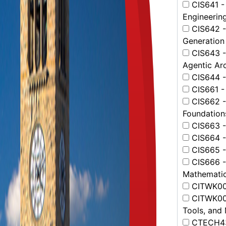
CIS641 - 
Engineerin
CIS642 -
Generation
CIS643 - 
Agentic Arc
CIS644 - 
CIS661 -
CIS662 -
Foundation
CIS663 -
CIS664 - 
CIS665 -
CIS666 -
Mathemati
CITWK001
CITWK002
Tools, and
CTECH431 