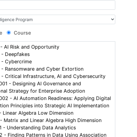
e
Course
 AI Risk and Opportunity
- Deepfakes
- Cybercrime
- Ransomware and Cyber Extortion
 Critical Infrastructure, AI and Cybersecurity
1 - Designing AI Governance and
nal Strategy for Enterprise Adoption
2 - AI Automation Readiness: Applying Digital
ion Principles into Strategic AI Implementation
 Linear Algebra Low Dimension
 Matrix and Linear Algebra High Dimension
- Understanding Data Analytics
 Finding Patterns in Data Using Association