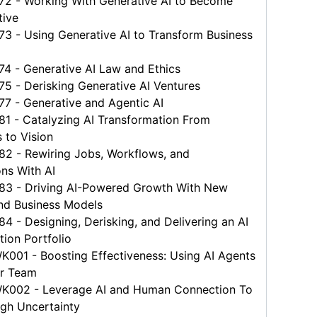
 - Working With Generative AI to Become
tive
 - Using Generative AI to Transform Business
 - Generative AI Law and Ethics
 - Derisking Generative AI Ventures
 - Generative and Agentic AI
 - Catalyzing AI Transformation From
s to Vision
 - Rewiring Jobs, Workflows, and
ns With AI
 - Driving AI-Powered Growth With New
nd Business Models
- Designing, Derisking, and Delivering an AI
ion Portfolio
01 - Boosting Effectiveness: Using AI Agents
ur Team
02 - Leverage AI and Human Connection To
gh Uncertainty