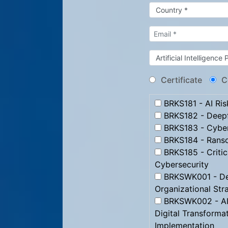
Certificate
C
BRKS181 - AI Ris
BRKS182 - Deep
BRKS183 - Cybe
BRKS184 - Ranso
BRKS185 - Critica
Cybersecurity
BRKSWK001 - Des
Organizational Str
BRKSWK002 - AI 
Digital Transformat
Implementation