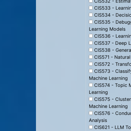
CIS532 - Estimat
CIS533 - Learning
CIS534 - Decisio
CIS535 - Debugg
Learning Models
CIS536 - Learnin
CIS537 - Deep L
CIS538 - Genera
CIS571 - Natura
CIS572 - Transfo
CIS573 - Classi
Machine Learning
CIS574 - Topic 
Learning
CIS575 - Cluste
Machine Learning
CIS576 - Conduc
Analysis
CIS621 - LLM Too