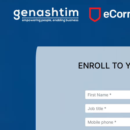
ENROLL TO 