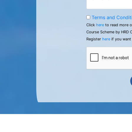
Terms and Condit
Click
here
to read more o
Course Scheme by HRD C
Register
here
if you want 