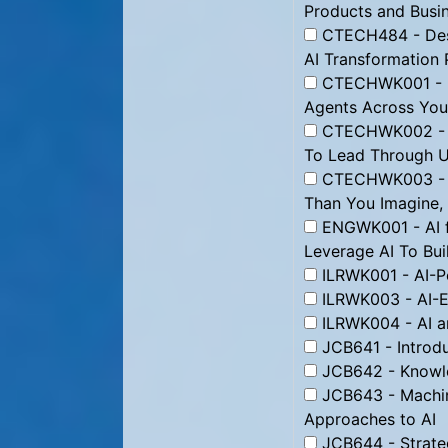
Products and Busi
CTECH484 - Desig
AI Transformation 
CTECHWK001 - Bo
Agents Across Yo
CTECHWK002 - L
To Lead Through U
CTECHWK003 - Le
Than You Imagine,
ENGWK001 - AI 
Leverage AI To Bui
ILRWK001 - AI-P
ILRWK003 - AI-
ILRWK004 - AI an
JCB641 - Introdu
JCB642 - Knowle
JCB643 - Machin
Approaches to AI
JCB644 - Strate