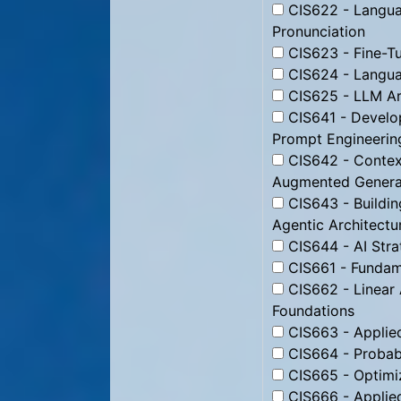
CIS622 - Langu
Pronunciation
CIS623 - Fine-T
CIS624 - Langua
CIS625 - LLM Ar
CIS641 - Develop
Prompt Engineerin
CIS642 - Context
Augmented Genera
CIS643 - Buildin
Agentic Architectu
CIS644 - AI Stra
CIS661 - Fundam
CIS662 - Linear
Foundations
CIS663 - Applie
CIS664 - Probabi
CIS665 - Optimi
CIS666 - Applied