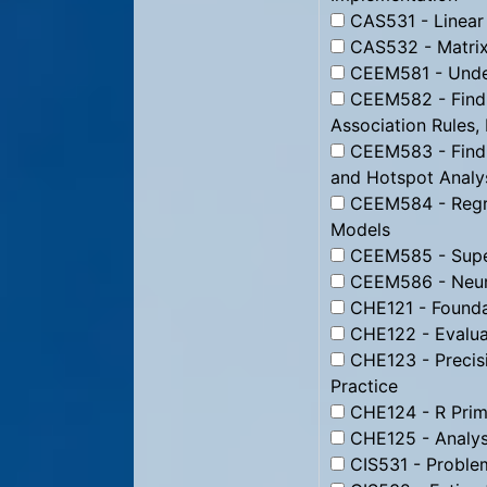
CAS531 - Linear
CAS532 - Matrix
CEEM581 - Under
CEEM582 - Findi
Association Rules,
CEEM583 - Findin
and Hotspot Analy
CEEM584 - Regre
Models
CEEM585 - Super
CEEM586 - Neura
CHE121 - Foundat
CHE122 - Evaluat
CHE123 - Precisio
Practice
CHE124 - R Prime
CHE125 - Analysi
CIS531 - Proble