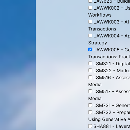
LAW626 - Buildin
LAWWK002 - Use 
Workflows
LAWWK003 - AI fo
Transactions
LAWWK004 - Appl
Strategy
LAWWK005 - Gene
Transactions: Pract
LSM321 - Digital
LSM322 - Market
LSM516 - Assessi
Media
LSM517 - Assessi
Media
LSM731 - Genera
LSM732 - Prepari
Using Generative A
SHA881 - Leverag