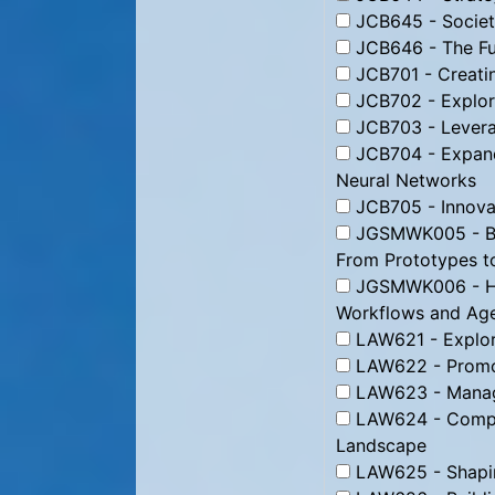
JCB645 - Societa
JCB646 - The Fut
JCB701 - Creatin
JCB702 - Explor
JCB703 - Leverag
JCB704 - Expand
Neural Networks
JCB705 - Innovat
JGSMWK005 - Bui
From Prototypes t
JGSMWK006 - Ha
Workflows and Agen
LAW621 - Explori
LAW622 - Promoti
LAW623 - Managin
LAW624 - Compet
Landscape
LAW625 - Shaping