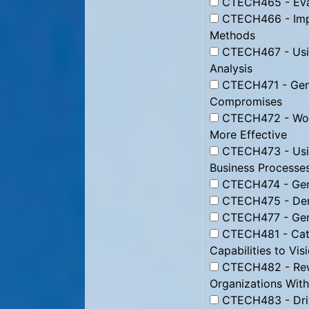
CTECH465 - Eval
CTECH466 - Imp
Methods
CTECH467 - Usin
Analysis
CTECH471 - Gener
Compromises
CTECH472 - Work
More Effective
CTECH473 - Usin
Business Processe
CTECH474 - Gene
CTECH475 - Deri
CTECH477 - Gene
CTECH481 - Cata
Capabilities to Vis
CTECH482 - Rewi
Organizations With
CTECH483 - Dri