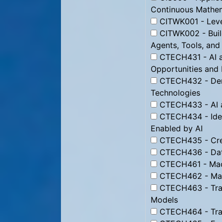
Continuous Mathe
CITWK001 - Leve
CITWK002 - Buil
Agents, Tools, and
CTECH431 - AI a
Opportunities and P
CTECH432 - Demy
Technologies
CTECH433 - AI a
CTECH434 - Iden
Enabled by AI
CTECH435 - Creat
CTECH436 - Dat
CTECH461 - Mach
CTECH462 - Mana
CTECH463 - Tra
Models
CTECH464 - Trai