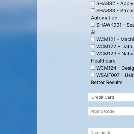
SHA882 - Applyin
SHA883 - Streaml
Automation
SHAWK001 - Searc
AI
WCM121 - Machin
WCM122 - Data 
WCM123 - Natura
Healthcare
WCM124 - Designi
WSAIF007 - Using
Better Results