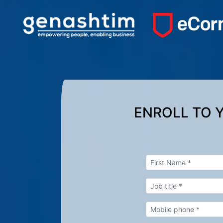
ENROLL TO 