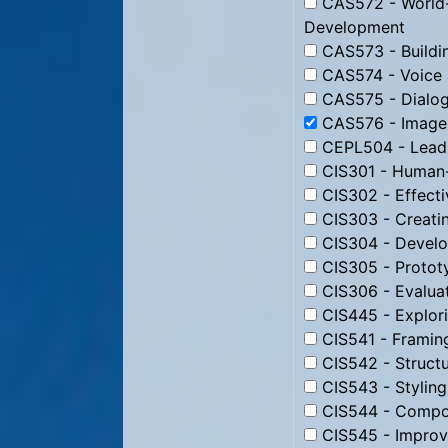
CAS572 - World-
Development
CAS573 - Buildin
CAS574 - Voice 
CAS575 - Dialog
CAS576 - Image 
CEPL504 - Leadi
CIS301 - Human-
CIS302 - Effecti
CIS303 - Creati
CIS304 - Develo
CIS305 - Protot
CIS306 - Evaluat
CIS445 - Explori
CIS541 - Framin
CIS542 - Struct
CIS543 - Stylin
CIS544 - Compos
CIS545 - Improv