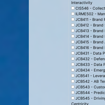
Interactivity
CIS546 - Collect
ILRME502 - Man
JCB411 - Brand 
JCB412 - Brand 
JCB413 - Brand 
JCB414 - Brand 
JCB415 - Brand 
JCB416 - Brand
JCB431 - Data Pr
JCB432 - Defens
JCB433 - Data P
JCB434 - Emergi
JCB541 - Levera
JCB542 - AB Tes
JCB543 - Custom
JCB544 - Predic
JCB545 - Drivin
Centricity