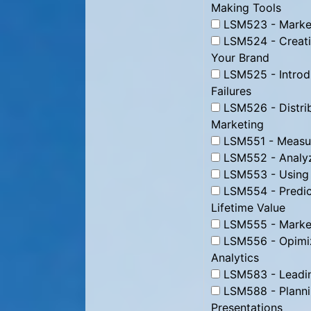
Making Tools
LSM523 - Market
LSM524 - Creati
Your Brand
LSM525 - Introd
Failures
LSM526 - Distrib
Marketing
LSM551 - Measur
LSM552 - Analyz
LSM553 - Using D
LSM554 - Predic
Lifetime Value
LSM555 - Marke
LSM556 - Opimizi
Analytics
LSM583 - Leading
LSM588 - Plannin
Presentations