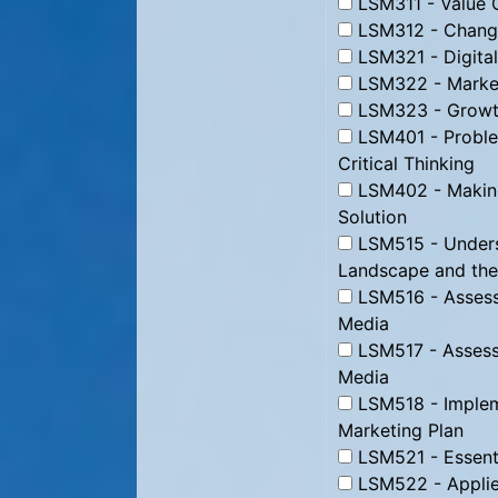
LSM311 - Value C
LSM312 - Change
LSM321 - Digital
LSM322 - Market
LSM323 - Growth
LSM401 - Proble
Critical Thinking
LSM402 - Making
Solution
LSM515 - Underst
Landscape and the
LSM516 - Assessi
Media
LSM517 - Assessi
Media
LSM518 - Impleme
Marketing Plan
LSM521 - Essenti
LSM522 - Applie