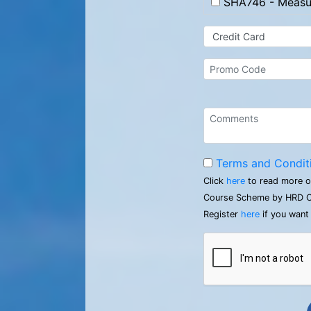
SHA746 - Measur
Terms and Condit
Click
here
to read more o
Course Scheme by HRD C
Register
here
if you want 