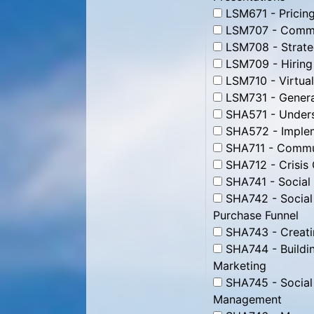
LSM671 - Pricing
LSM707 - Commun
LSM708 - Strate
LSM709 - Hiring
LSM710 - Virtua
LSM731 - Genera
SHA571 - Unders
SHA572 - Impleme
SHA711 - Commun
SHA712 - Crisis
SHA741 - Social
SHA742 - Social
Purchase Funnel
SHA743 - Creati
SHA744 - Buildin
Marketing
SHA745 - Social
Management