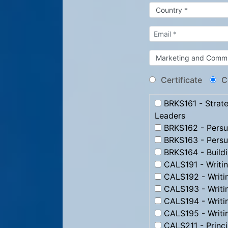
Certificate
C
BRKS161 - Strate
Leaders
BRKS162 - Persua
BRKS163 - Persu
BRKS164 - Build
CALS191 - Writi
CALS192 - Writi
CALS193 - Writ
CALS194 - Writi
CALS195 - Writi
CALS211 - Princip