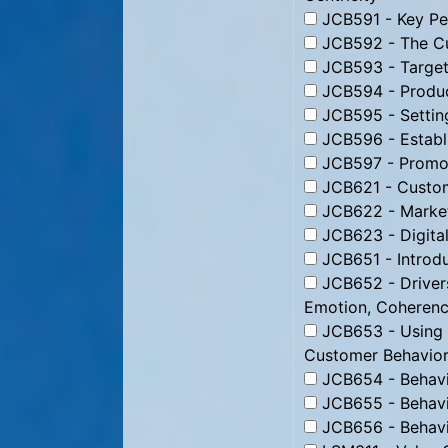
JCB591 - Key Per
JCB592 - The Cu
JCB593 - Targeti
JCB594 - Produc
JCB595 - Setting
JCB596 - Establi
JCB597 - Promoti
JCB621 - Custom
JCB622 - Market
JCB623 - Digital
JCB651 - Introdu
JCB652 - Drivers
Emotion, Coheren
JCB653 - Using B
Customer Behavior
JCB654 - Behavio
JCB655 - Behavio
JCB656 - Behavio