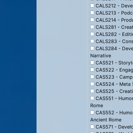
CALS212 - Devel
CALS213 - Podc
CALS214 - Produ
CALS281 - Creati
CALS282 - Editin
CALS283 - Constr
CALS284 - Devel
Narrative
CAS521 - Storyte
CAS522 - Engagi
CAS523 - Campai
CAS524 - Meta St
CAS525 - Creati
CAS551 - Humor f
Rome
CAS552 - Humor 
Ancient Rome
CAS571 - Develo