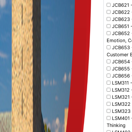
JCB621 -
JCB622 -
JCB623 - 
JCB651 - 
JCB652 - 
Emotion, C
JCB653 - 
Customer B
JCB654 - 
JCB655 -
JCB656 - 
LSM311 - 
LSM312 -
LSM321 - 
LSM322 -
LSM323 -
LSM401 -
Thinking