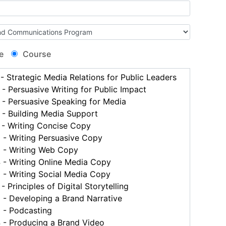
e
Course
 Strategic Media Relations for Public Leaders
 Persuasive Writing for Public Impact
- Persuasive Speaking for Media
- Building Media Support
- Writing Concise Copy
- Writing Persuasive Copy
- Writing Web Copy
- Writing Online Media Copy
- Writing Social Media Copy
 Principles of Digital Storytelling
- Developing a Brand Narrative
- Podcasting
- Producing a Brand Video