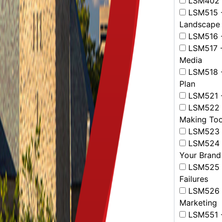
LSM402 -
LSM515 -
Landscape 
LSM516 - 
LSM517 - 
Media
LSM518 - 
Plan
LSM521 - 
LSM522 -
Making Too
LSM523 -
LSM524 -
Your Brand
LSM525 -
Failures
LSM526 - 
Marketing
LSM551 -