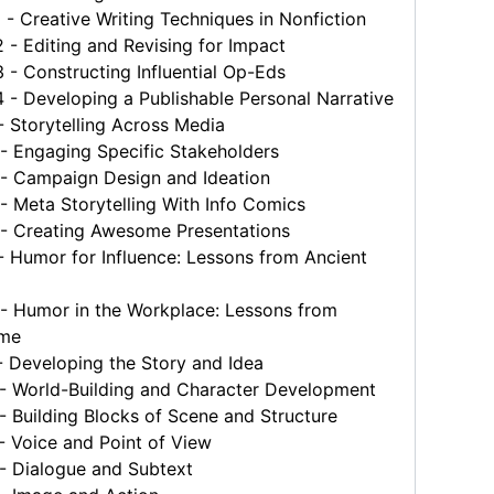
 Creative Writing Techniques in Nonfiction
 Editing and Revising for Impact
 Constructing Influential Op-Eds
- Developing a Publishable Personal Narrative
 Storytelling Across Media
 Engaging Specific Stakeholders
 Campaign Design and Ideation
 Meta Storytelling With Info Comics
 Creating Awesome Presentations
 Humor for Influence: Lessons from Ancient
 Humor in the Workplace: Lessons from
ome
 Developing the Story and Idea
 World-Building and Character Development
Building Blocks of Scene and Structure
 Voice and Point of View
 Dialogue and Subtext