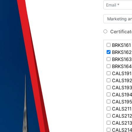
Certificat
BRKS161 -
BRKS162 -
BRKS163 
BRKS164 
CALS191 
CALS192 
CALS193 
CALS194 
CALS195 
CALS211 -
CALS212 
CALS213 
CALS214 