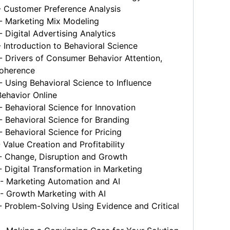
 Customer Preference Analysis
 Marketing Mix Modeling
Digital Advertising Analytics
Introduction to Behavioral Science
Drivers of Consumer Behavior Attention,
oherence
Using Behavioral Science to Influence
ehavior Online
Behavioral Science for Innovation
 Behavioral Science for Branding
Behavioral Science for Pricing
Value Creation and Profitability
 Change, Disruption and Growth
Digital Transformation in Marketing
 Marketing Automation and AI
 Growth Marketing with AI
 Problem-Solving Using Evidence and Critical