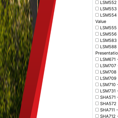
LSM552 -
LSM553 -
LSM554 -
Value
LSM555 -
LSM556 - 
LSM583 - 
LSM588 - 
Presentati
LSM671 -
LSM707 -
LSM708 -
LSM709 -
LSM710 -
LSM731 -
SHA571 -
SHA572 -
SHA711 -
SHA712 -