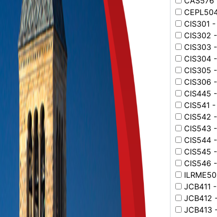
CAS576 -
CEPL504 
CIS301 -
CIS302 -
CIS303 -
CIS304 -
CIS305 -
CIS306 - 
CIS445 - 
CIS541 -
CIS542 -
CIS543 -
CIS544 -
CIS545 - 
CIS546 -
ILRME502
JCB411 -
JCB412 -
JCB413 -