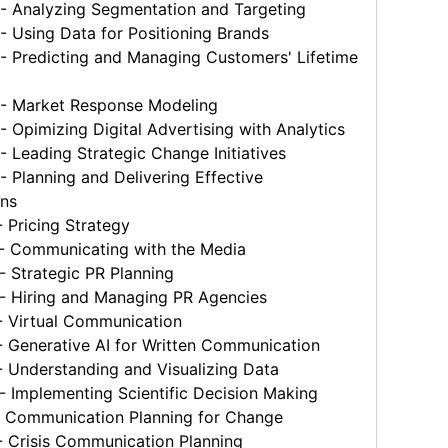
 Analyzing Segmentation and Targeting
 Using Data for Positioning Brands
 Predicting and Managing Customers' Lifetime
 Market Response Modeling
Opimizing Digital Advertising with Analytics
Leading Strategic Change Initiatives
Planning and Delivering Effective
ons
 Pricing Strategy
 Communicating with the Media
 Strategic PR Planning
 Hiring and Managing PR Agencies
 Virtual Communication
 Generative AI for Written Communication
 Understanding and Visualizing Data
 Implementing Scientific Decision Making
 Communication Planning for Change
 Crisis Communication Planning