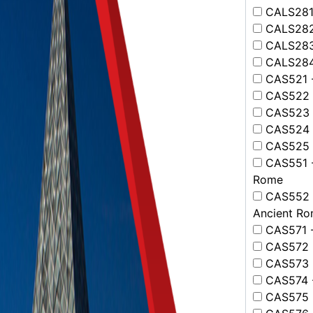
CALS281 -
CALS282 -
CALS283 -
CALS284 
CAS521 -
CAS522 -
CAS523 -
CAS524 -
CAS525 -
CAS551 -
Rome
CAS552 -
Ancient R
CAS571 -
CAS572 -
CAS573 - 
CAS574 -
CAS575 -