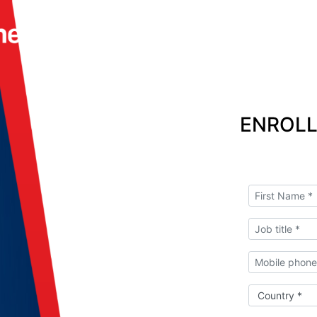
ENROLL