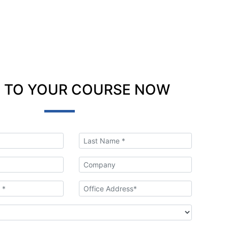
 TO YOUR COURSE NOW