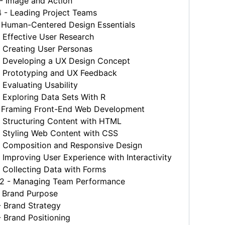
 Image and Action
- Leading Project Teams
 Human-Centered Design Essentials
 Effective User Research
 Creating User Personas
 Developing a UX Design Concept
 Prototyping and UX Feedback
Evaluating Usability
Exploring Data Sets With R
 Framing Front-End Web Development
 Structuring Content with HTML
 Styling Web Content with CSS
 Composition and Responsive Design
Improving User Experience with Interactivity
 Collecting Data with Forms
 - Managing Team Performance
 Brand Purpose
 Brand Strategy
 Brand Positioning