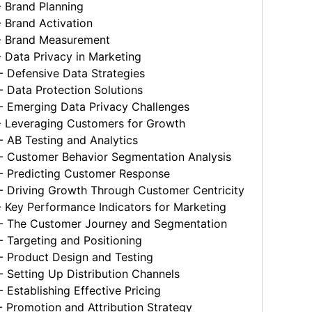
 Brand Planning
 Brand Activation
 Brand Measurement
 Data Privacy in Marketing
 Defensive Data Strategies
 Data Protection Solutions
 Emerging Data Privacy Challenges
 Leveraging Customers for Growth
 AB Testing and Analytics
 Customer Behavior Segmentation Analysis
 Predicting Customer Response
 Driving Growth Through Customer Centricity
 Key Performance Indicators for Marketing
 The Customer Journey and Segmentation
 Targeting and Positioning
 Product Design and Testing
Setting Up Distribution Channels
Establishing Effective Pricing
 Promotion and Attribution Strategy