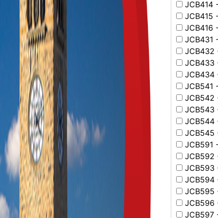
JCB414 -
JCB415 -
JCB416 -
JCB431 -
JCB432 -
JCB433 -
JCB434 -
JCB541 -
JCB542 -
JCB543 -
JCB544 -
JCB545 -
JCB591 -
JCB592 -
JCB593 -
JCB594 -
JCB595 - 
JCB596 - 
JCB597 -