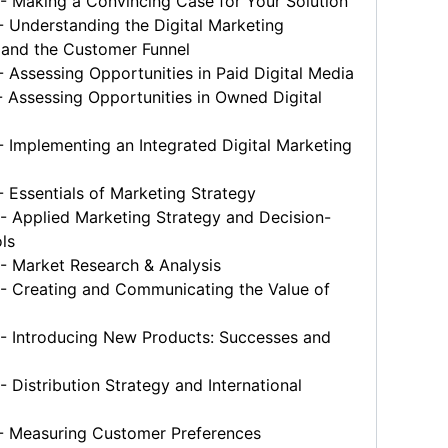
 Making a Convincing Case for Your Solution
 Understanding the Digital Marketing
and the Customer Funnel
Assessing Opportunities in Paid Digital Media
Assessing Opportunities in Owned Digital
Implementing an Integrated Digital Marketing
Essentials of Marketing Strategy
 Applied Marketing Strategy and Decision-
ls
 Market Research & Analysis
 Creating and Communicating the Value of
 Introducing New Products: Successes and
Distribution Strategy and International
 Measuring Customer Preferences