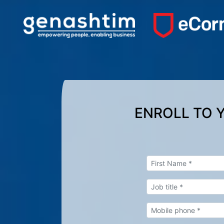
ENROLL TO 