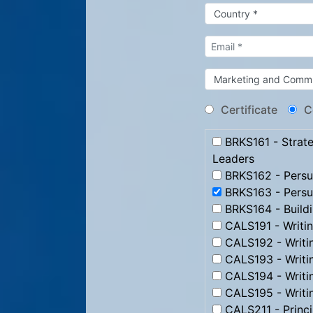
Certificate
C
BRKS161 - Strate
Leaders
BRKS162 - Persua
BRKS163 - Persu
BRKS164 - Build
CALS191 - Writi
CALS192 - Writi
CALS193 - Writ
CALS194 - Writi
CALS195 - Writi
CALS211 - Princip