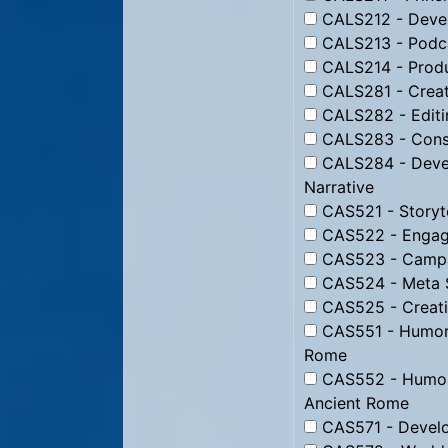
CALS212 - Devel
CALS213 - Podc
CALS214 - Produ
CALS281 - Creati
CALS282 - Editin
CALS283 - Constr
CALS284 - Devel
Narrative
CAS521 - Storyte
CAS522 - Engagi
CAS523 - Campai
CAS524 - Meta St
CAS525 - Creati
CAS551 - Humor f
Rome
CAS552 - Humor 
Ancient Rome
CAS571 - Develo