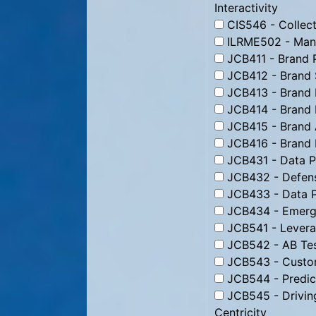
Interactivity
CIS546 - Collect
ILRME502 - Man
JCB411 - Brand 
JCB412 - Brand 
JCB413 - Brand 
JCB414 - Brand 
JCB415 - Brand 
JCB416 - Brand
JCB431 - Data Pr
JCB432 - Defens
JCB433 - Data P
JCB434 - Emergi
JCB541 - Levera
JCB542 - AB Tes
JCB543 - Custom
JCB544 - Predic
JCB545 - Drivin
Centricity