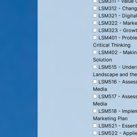
LSM311 - Value C
LSM312 - Change
LSM321 - Digital
LSM322 - Market
LSM323 - Growth
LSM401 - Proble
Critical Thinking
LSM402 - Making
Solution
LSM515 - Underst
Landscape and the
LSM516 - Assessi
Media
LSM517 - Assessi
Media
LSM518 - Impleme
Marketing Plan
LSM521 - Essenti
LSM522 - Applie