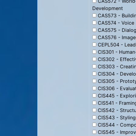
CAS572 - World-
Development
CAS573 - Buildin
CAS574 - Voice 
CAS575 - Dialog
CAS576 - Image 
CEPL504 - Leadi
CIS301 - Human-
CIS302 - Effecti
CIS303 - Creati
CIS304 - Develo
CIS305 - Protot
CIS306 - Evaluat
CIS445 - Explori
CIS541 - Framin
CIS542 - Struct
CIS543 - Stylin
CIS544 - Compos
CIS545 - Improv