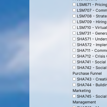
LSM671 - Pricing
LSM707 - Commun
LSM708 - Strate
LSM709 - Hiring
LSM710 - Virtua
LSM731 - Genera
SHA571 - Unders
SHA572 - Impleme
SHA711 - Commun
SHA712 - Crisis
SHA741 - Social
SHA742 - Social
Purchase Funnel
SHA743 - Creati
SHA744 - Buildin
Marketing
SHA745 - Social
Management