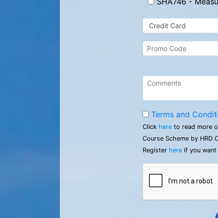
SHA746 - Measur
Terms and Condit
Click
here
to read more o
Course Scheme by HRD C
Register
here
if you want 