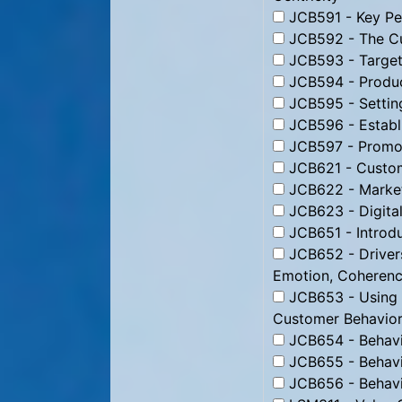
JCB591 - Key Per
JCB592 - The Cu
JCB593 - Targeti
JCB594 - Produc
JCB595 - Setting
JCB596 - Establi
JCB597 - Promoti
JCB621 - Custom
JCB622 - Market
JCB623 - Digital
JCB651 - Introdu
JCB652 - Drivers
Emotion, Coheren
JCB653 - Using B
Customer Behavior
JCB654 - Behavio
JCB655 - Behavio
JCB656 - Behavio