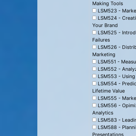
Making Tools
LSM523 - Market
LSM524 - Creati
Your Brand
LSM525 - Introd
Failures
LSM526 - Distrib
Marketing
LSM551 - Measur
LSM552 - Analyz
LSM553 - Using D
LSM554 - Predic
Lifetime Value
LSM555 - Marke
LSM556 - Opimizi
Analytics
LSM583 - Leading
LSM588 - Plannin
Presentations