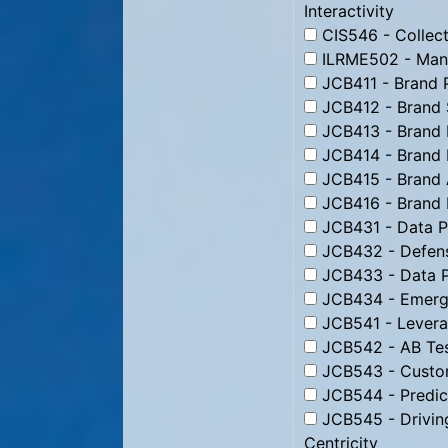
Interactivity
CIS546 - Collect
ILRME502 - Man
JCB411 - Brand 
JCB412 - Brand 
JCB413 - Brand 
JCB414 - Brand 
JCB415 - Brand 
JCB416 - Brand
JCB431 - Data Pr
JCB432 - Defens
JCB433 - Data P
JCB434 - Emergi
JCB541 - Levera
JCB542 - AB Tes
JCB543 - Custom
JCB544 - Predic
JCB545 - Drivin
Centricity