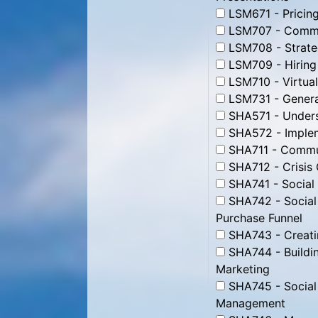
LSM671 - Pricing
LSM707 - Commun
LSM708 - Strate
LSM709 - Hiring
LSM710 - Virtua
LSM731 - Genera
SHA571 - Unders
SHA572 - Impleme
SHA711 - Commun
SHA712 - Crisis
SHA741 - Social
SHA742 - Social
Purchase Funnel
SHA743 - Creati
SHA744 - Buildin
Marketing
SHA745 - Social
Management