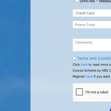
SHA746 - Measur
Terms and Condit
Click
here
to read more o
Course Scheme by HRD C
Register
here
if you want 