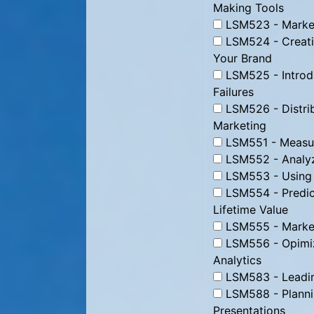
Making Tools
LSM523 - Market
LSM524 - Creati
Your Brand
LSM525 - Introd
Failures
LSM526 - Distrib
Marketing
LSM551 - Measur
LSM552 - Analyz
LSM553 - Using D
LSM554 - Predic
Lifetime Value
LSM555 - Marke
LSM556 - Opimizi
Analytics
LSM583 - Leading
LSM588 - Plannin
Presentations