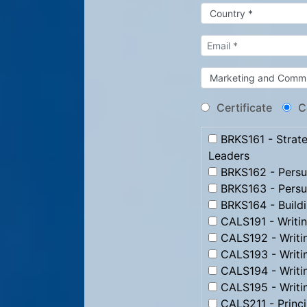
Certificate
C
BRKS161 - Strate
Leaders
BRKS162 - Persua
BRKS163 - Persu
BRKS164 - Build
CALS191 - Writi
CALS192 - Writi
CALS193 - Writ
CALS194 - Writi
CALS195 - Writi
CALS211 - Princip