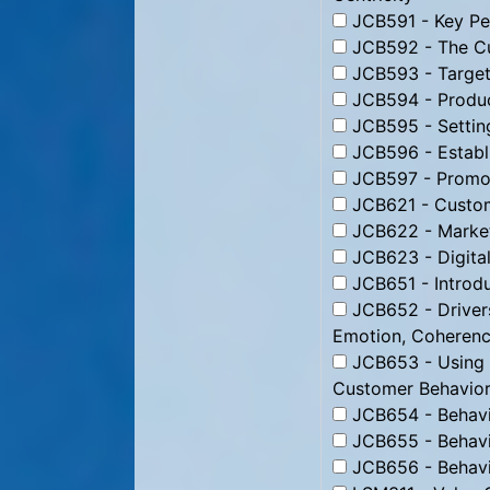
JCB591 - Key Per
JCB592 - The Cu
JCB593 - Targeti
JCB594 - Produc
JCB595 - Setting
JCB596 - Establi
JCB597 - Promoti
JCB621 - Custom
JCB622 - Market
JCB623 - Digital
JCB651 - Introdu
JCB652 - Drivers
Emotion, Coheren
JCB653 - Using B
Customer Behavior
JCB654 - Behavio
JCB655 - Behavio
JCB656 - Behavio