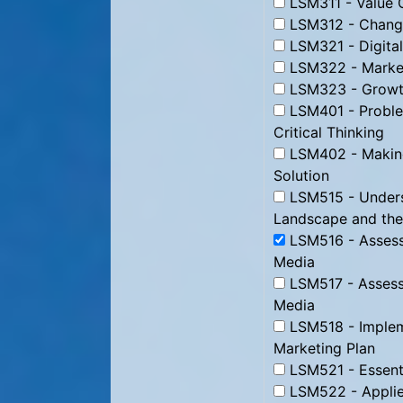
LSM311 - Value C
LSM312 - Change
LSM321 - Digital
LSM322 - Market
LSM323 - Growth
LSM401 - Proble
Critical Thinking
LSM402 - Making
Solution
LSM515 - Underst
Landscape and the
LSM516 - Assessi
Media
LSM517 - Assessi
Media
LSM518 - Impleme
Marketing Plan
LSM521 - Essenti
LSM522 - Applie