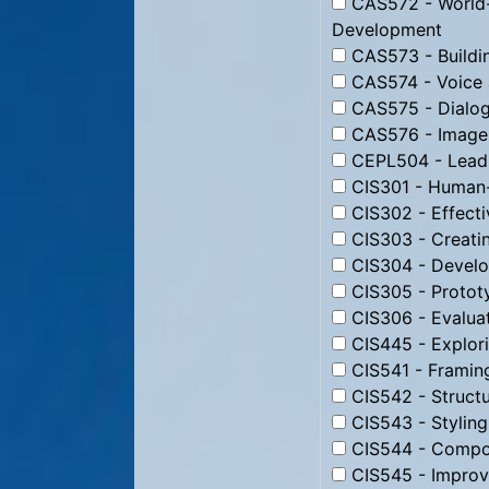
CAS572 - World-
Development
CAS573 - Buildin
CAS574 - Voice 
CAS575 - Dialog
CAS576 - Image 
CEPL504 - Leadi
CIS301 - Human-
CIS302 - Effecti
CIS303 - Creati
CIS304 - Develo
CIS305 - Protot
CIS306 - Evaluat
CIS445 - Explori
CIS541 - Framin
CIS542 - Struct
CIS543 - Stylin
CIS544 - Compos
CIS545 - Improv