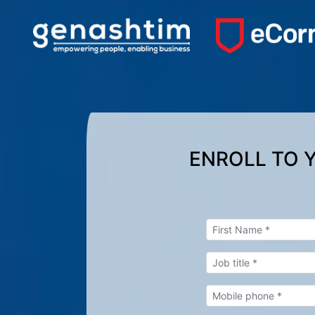
ENROLL TO 