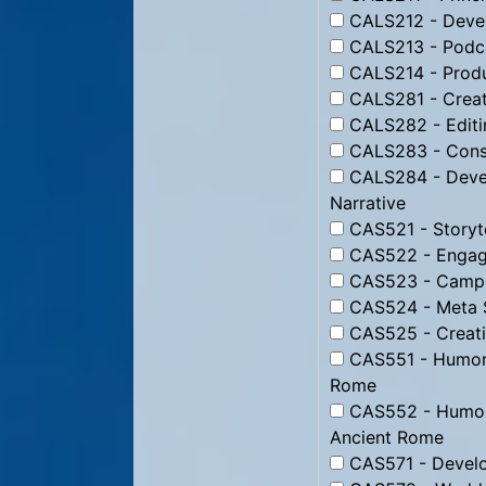
CALS212 - Devel
CALS213 - Podc
CALS214 - Produ
CALS281 - Creati
CALS282 - Editin
CALS283 - Constr
CALS284 - Devel
Narrative
CAS521 - Storyte
CAS522 - Engagi
CAS523 - Campai
CAS524 - Meta St
CAS525 - Creati
CAS551 - Humor f
Rome
CAS552 - Humor 
Ancient Rome
CAS571 - Develo