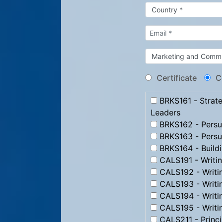
Certificate
C
BRKS161 - Strate
Leaders
BRKS162 - Persua
BRKS163 - Persu
BRKS164 - Build
CALS191 - Writi
CALS192 - Writi
CALS193 - Writ
CALS194 - Writi
CALS195 - Writi
CALS211 - Princip