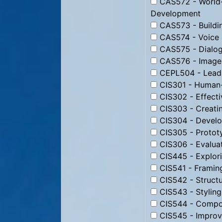
CAS572 - World-
Development
CAS573 - Buildin
CAS574 - Voice 
CAS575 - Dialog
CAS576 - Image 
CEPL504 - Leadi
CIS301 - Human-
CIS302 - Effecti
CIS303 - Creati
CIS304 - Develo
CIS305 - Protot
CIS306 - Evaluat
CIS445 - Explori
CIS541 - Framin
CIS542 - Struct
CIS543 - Stylin
CIS544 - Compos
CIS545 - Improv