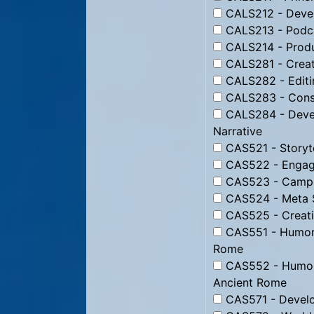
CALS212 - Devel
CALS213 - Podc
CALS214 - Produ
CALS281 - Creati
CALS282 - Editin
CALS283 - Constr
CALS284 - Devel
Narrative
CAS521 - Storyte
CAS522 - Engagi
CAS523 - Campai
CAS524 - Meta St
CAS525 - Creati
CAS551 - Humor f
Rome
CAS552 - Humor 
Ancient Rome
CAS571 - Develo