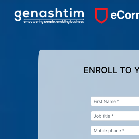
ENROLL TO 