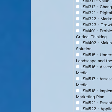
LSM311 - Value C
LSM312 - Change
LSM321 - Digital
LSM322 - Market
LSM323 - Growth
LSM401 - Proble
Critical Thinking
LSM402 - Making
Solution
LSM515 - Underst
Landscape and the
LSM516 - Assessi
Media
LSM517 - Assessi
Media
LSM518 - Impleme
Marketing Plan
LSM521 - Essenti
LSM522 - Applie