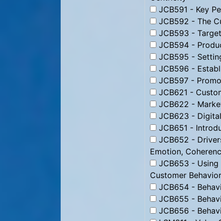
JCB591 - Key Per
JCB592 - The Cu
JCB593 - Targeti
JCB594 - Produc
JCB595 - Setting
JCB596 - Establi
JCB597 - Promoti
JCB621 - Custom
JCB622 - Market
JCB623 - Digital
JCB651 - Introdu
JCB652 - Drivers
Emotion, Coheren
JCB653 - Using B
Customer Behavior
JCB654 - Behavio
JCB655 - Behavio
JCB656 - Behavio