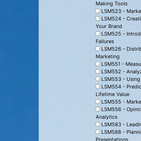
Making Tools
LSM523 - Market
LSM524 - Creati
Your Brand
LSM525 - Introd
Failures
LSM526 - Distrib
Marketing
LSM551 - Measur
LSM552 - Analyz
LSM553 - Using D
LSM554 - Predic
Lifetime Value
LSM555 - Marke
LSM556 - Opimizi
Analytics
LSM583 - Leading
LSM588 - Plannin
Presentations