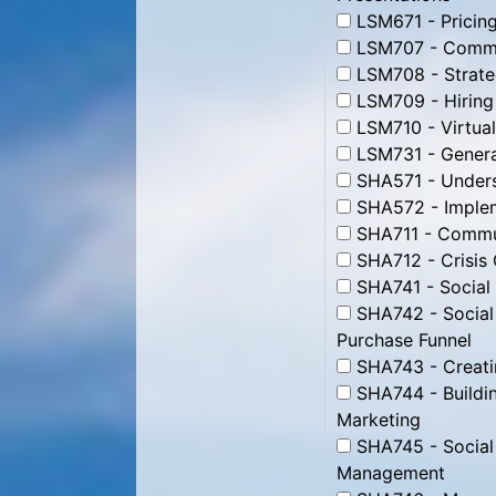
LSM671 - Pricing
LSM707 - Commun
LSM708 - Strate
LSM709 - Hiring
LSM710 - Virtua
LSM731 - Genera
SHA571 - Unders
SHA572 - Impleme
SHA711 - Commun
SHA712 - Crisis
SHA741 - Social
SHA742 - Social
Purchase Funnel
SHA743 - Creati
SHA744 - Buildin
Marketing
SHA745 - Social
Management