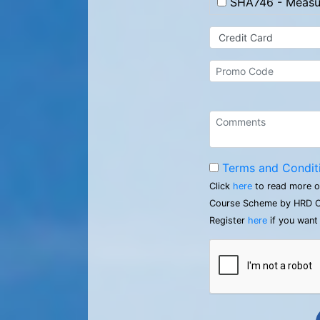
SHA746 - Measur
Terms and Condit
Click
here
to read more o
Course Scheme by HRD C
Register
here
if you want 