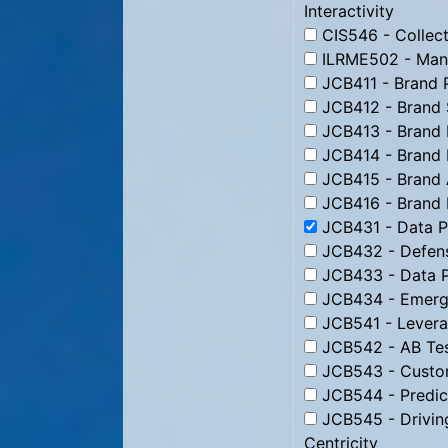
Interactivity
CIS546 - Collect
ILRME502 - Man
JCB411 - Brand 
JCB412 - Brand 
JCB413 - Brand 
JCB414 - Brand 
JCB415 - Brand 
JCB416 - Brand
JCB431 - Data Pr
JCB432 - Defens
JCB433 - Data P
JCB434 - Emergi
JCB541 - Levera
JCB542 - AB Tes
JCB543 - Custom
JCB544 - Predic
JCB545 - Drivin
Centricity