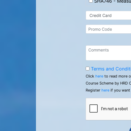
SHA746 - Measur
Terms and Condit
Click
here
to read more o
Course Scheme by HRD C
Register
here
if you want 