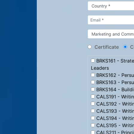
Certificate
C
BRKS161 - Strate
Leaders
BRKS162 - Persua
BRKS163 - Persu
BRKS164 - Build
CALS191 - Writi
CALS192 - Writi
CALS193 - Writ
CALS194 - Writi
CALS195 - Writi
CALS211 - Princip