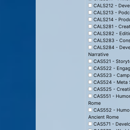
CALS212 - Devel
CALS213 - Podc
CALS214 - Produ
CALS281 - Creati
CALS282 - Editin
CALS283 - Constr
CALS284 - Devel
Narrative
CAS521 - Storyte
CAS522 - Engagi
CAS523 - Campai
CAS524 - Meta St
CAS525 - Creati
CAS551 - Humor f
Rome
CAS552 - Humor 
Ancient Rome
CAS571 - Develo