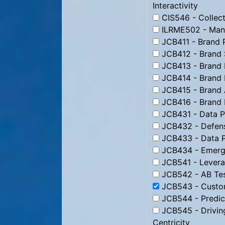
Interactivity
CIS546 - Collect
ILRME502 - Man
JCB411 - Brand 
JCB412 - Brand 
JCB413 - Brand 
JCB414 - Brand 
JCB415 - Brand 
JCB416 - Brand
JCB431 - Data Pr
JCB432 - Defens
JCB433 - Data P
JCB434 - Emergi
JCB541 - Levera
JCB542 - AB Tes
JCB543 - Custom
JCB544 - Predic
JCB545 - Drivin
Centricity