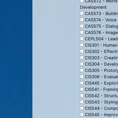
CAS572 - World-
Development
CAS573 - Buildin
CAS574 - Voice 
CAS575 - Dialog
CAS576 - Image 
CEPL504 - Leadi
CIS301 - Human-
CIS302 - Effecti
CIS303 - Creati
CIS304 - Develo
CIS305 - Protot
CIS306 - Evaluat
CIS445 - Explori
CIS541 - Framin
CIS542 - Struct
CIS543 - Stylin
CIS544 - Compos
CIS545 - Improv