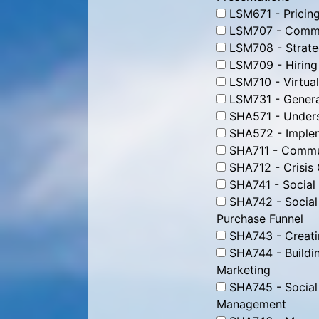
LSM671 - Pricing
LSM707 - Commun
LSM708 - Strate
LSM709 - Hiring
LSM710 - Virtua
LSM731 - Genera
SHA571 - Unders
SHA572 - Impleme
SHA711 - Commun
SHA712 - Crisis
SHA741 - Social
SHA742 - Social
Purchase Funnel
SHA743 - Creati
SHA744 - Buildin
Marketing
SHA745 - Social
Management