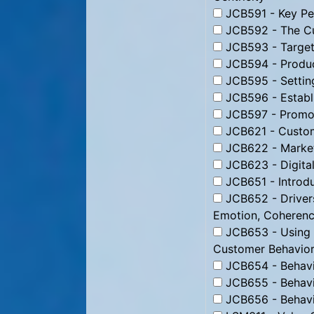
JCB591 - Key Per
JCB592 - The Cu
JCB593 - Targeti
JCB594 - Produc
JCB595 - Setting
JCB596 - Establi
JCB597 - Promoti
JCB621 - Custom
JCB622 - Market
JCB623 - Digital
JCB651 - Introdu
JCB652 - Drivers
Emotion, Coheren
JCB653 - Using B
Customer Behavior
JCB654 - Behavio
JCB655 - Behavio
JCB656 - Behavio