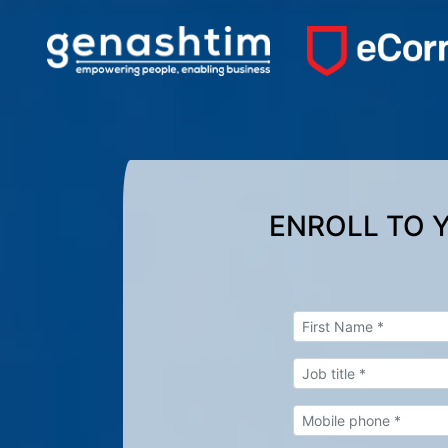
ENROLL TO 