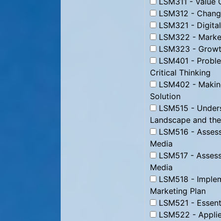
LSM311 - Value C
LSM312 - Change
LSM321 - Digital
LSM322 - Market
LSM323 - Growth
LSM401 - Proble
Critical Thinking
LSM402 - Making
Solution
LSM515 - Underst
Landscape and the
LSM516 - Assessi
Media
LSM517 - Assessi
Media
LSM518 - Impleme
Marketing Plan
LSM521 - Essenti
LSM522 - Applie