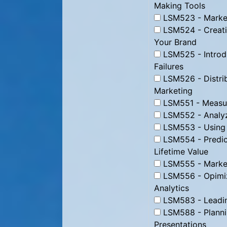
Making Tools
LSM523 - Market
LSM524 - Creati
Your Brand
LSM525 - Introd
Failures
LSM526 - Distrib
Marketing
LSM551 - Measur
LSM552 - Analyz
LSM553 - Using D
LSM554 - Predic
Lifetime Value
LSM555 - Marke
LSM556 - Opimizi
Analytics
LSM583 - Leading
LSM588 - Plannin
Presentations