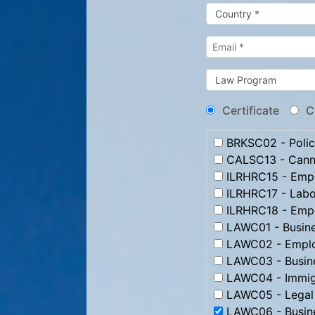
Certificate
C
BRKSC02 - Poli
CALSC13 - Canna
ILRHRC15 - Emp
ILRHRC17 - Labo
ILRHRC18 - Emplo
LAWC01 - Busin
LAWC02 - Emplo
LAWC03 - Busine
LAWC04 - Immig
LAWC05 - Legal 
LAWC06 - Busine