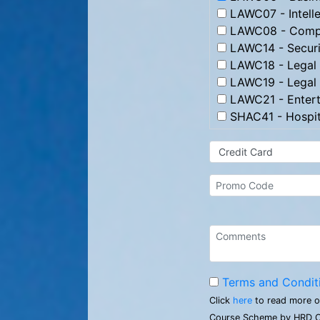
LAWC07 - Intelle
LAWC08 - Compl
LAWC14 - Securi
LAWC18 - Legal 
LAWC19 - Legal 
LAWC21 - Entert
SHAC41 - Hospit
Terms and Condit
Click
here
to read more o
Course Scheme by HRD C