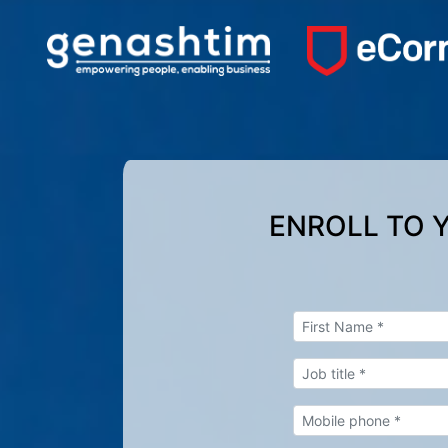
ENROLL TO 