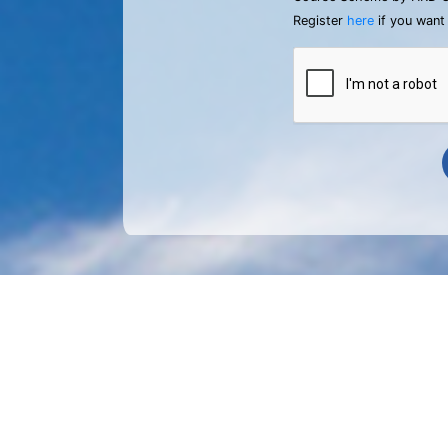
Register
here
if you want 