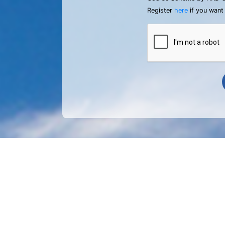
Register
here
if you want 