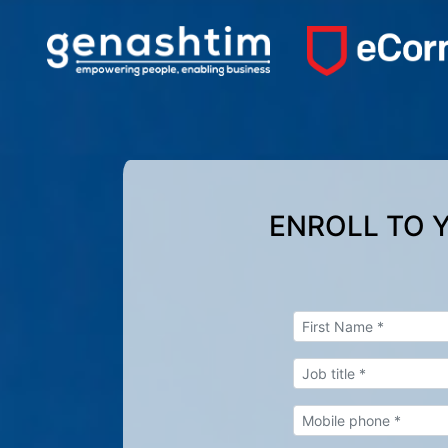
ENROLL TO 