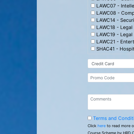
LAWC07 - Intelle
LAWC08 - Compl
LAWC14 - Securi
LAWC18 - Legal 
LAWC19 - Legal 
LAWC21 - Entert
SHAC41 - Hospit
Terms and Condit
Click
here
to read more o
Course Scheme by HRD C