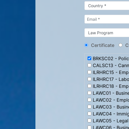
Certificate
C
BRKSC02 - Poli
CALSC13 - Canna
ILRHRC15 - Emp
ILRHRC17 - Labo
ILRHRC18 - Emplo
LAWC01 - Busin
LAWC02 - Emplo
LAWC03 - Busine
LAWC04 - Immig
LAWC05 - Legal 
LAWC06 - Busine