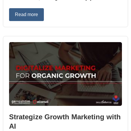
Read more
Strategize Growth Marketing with
AI