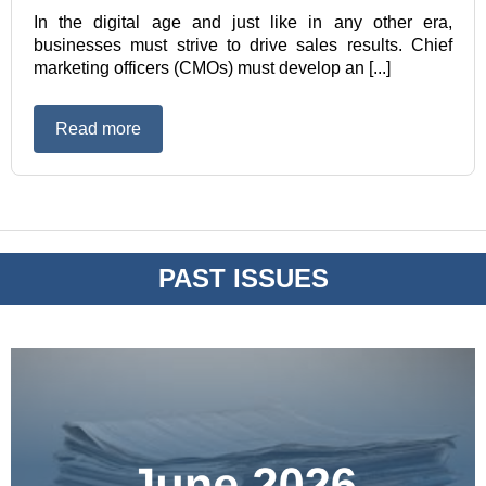
In the digital age and just like in any other era,
businesses must strive to drive sales results. Chief
marketing officers (CMOs) must develop an [...]
Read more
PAST ISSUES