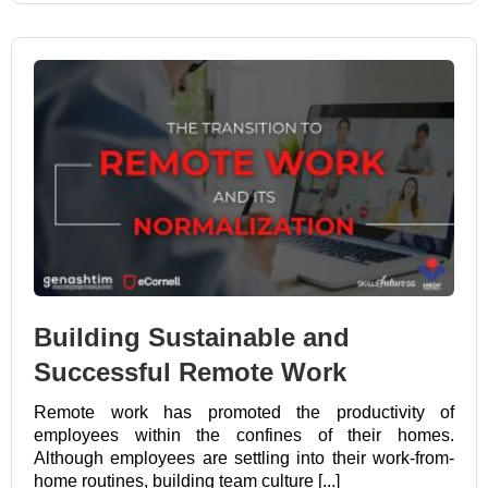
Building Sustainable and
Successful Remote Work
Remote work has promoted the productivity of
employees within the confines of their homes.
Although employees are settling into their work-from-
home routines, building team culture [...]