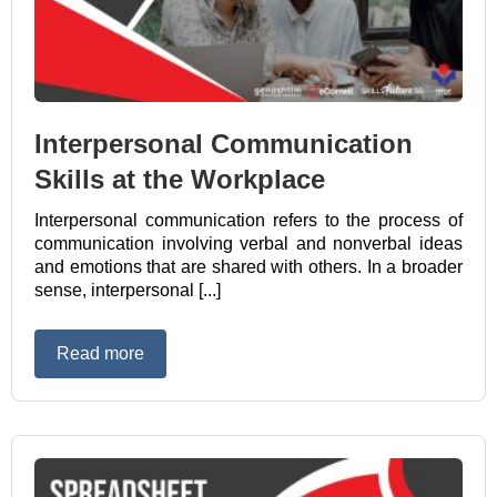
Interpersonal Communication
Skills at the Workplace
Interpersonal communication refers to the process of
communication involving verbal and nonverbal ideas
and emotions that are shared with others. In a broader
sense, interpersonal [...]
Read more