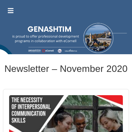
Newsletter – November 2020