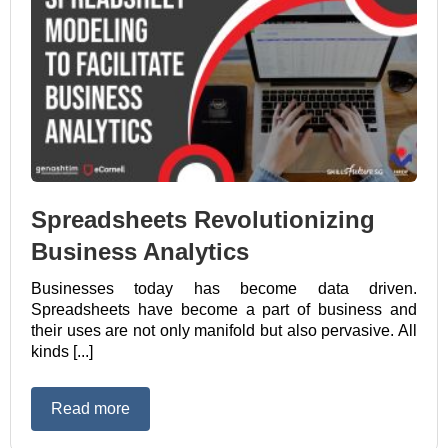
Spreadsheets Revolutionizing
Business Analytics
Businesses today has become data driven.
Spreadsheets have become a part of business and
their uses are not only manifold but also pervasive. All
kinds [...]
Read more