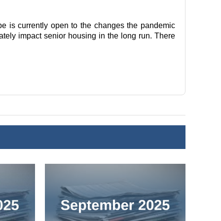
pe is currently open to the changes the pandemic
ately impact senior housing in the long run. There