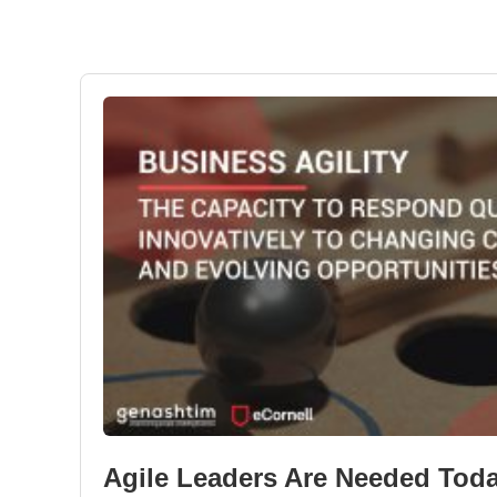
Agile Leaders Are Needed Tod