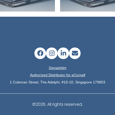
Genashtim
Authorized Distributor for eCornell
1 Coleman Street, The Adelphi, #10-10, Singapore 179803
©2026.
All rights reserved.