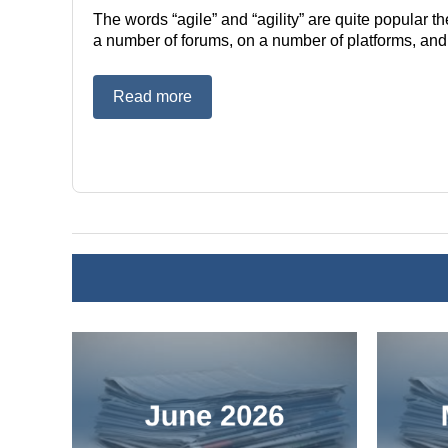
The words “agile” and “agility” are quite popular 
a number of forums, on a number of platforms, and in
Read more