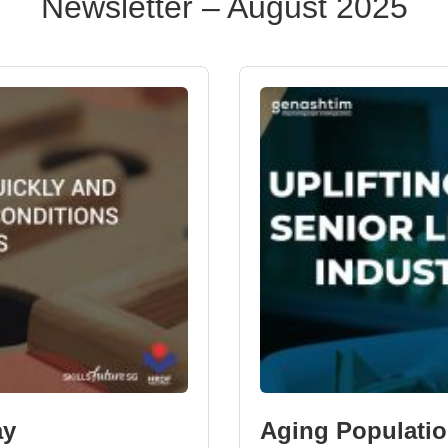
Newsletter – August 2025
ay
Aging Populatio