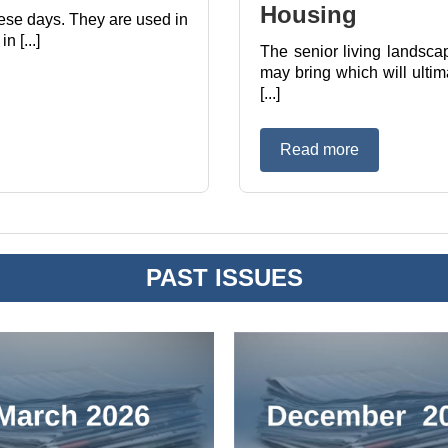
Housing
these days. They are used in
 [...]
The senior living landsca
may bring which will ultim
[...]
Read more
PAST ISSUES