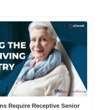
ns Require Receptive Senior