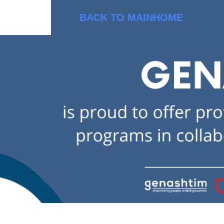
BACK TO MAIN
HOME