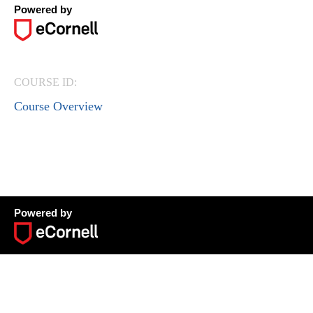
Powered by
COURSE ID:
Course Overview
Powered by