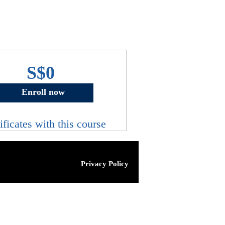
S$0
Enroll now
ificates with this course
Privacy Policy