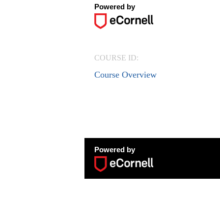
Powered by
COURSE ID:
Course Overview
Powered by