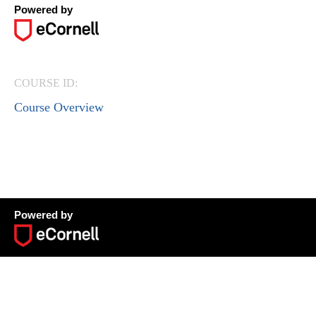
Powered by
COURSE ID:
Course Overview
Powered by