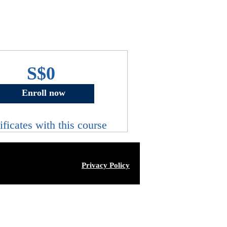
S$0
Enroll now
ificates with this course
Privacy Policy