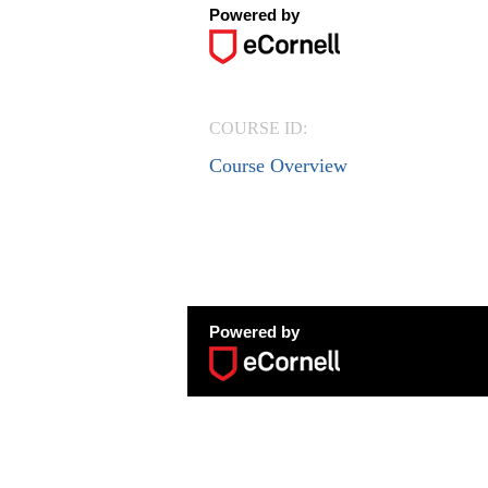
Powered by
COURSE ID:
Course Overview
Powered by