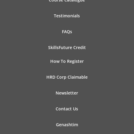
Testimonials
FAQs
SkillsFuture Credit
How To Register
HRD Corp Claimable
Newsletter
Contact Us
Genashtim