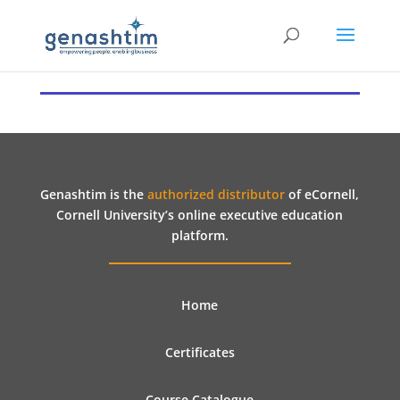
Genashtim is the
authorized distributor
of eCornell,
Cornell University’s online executive education
platform.
Home
Certificates
Course Catalogue