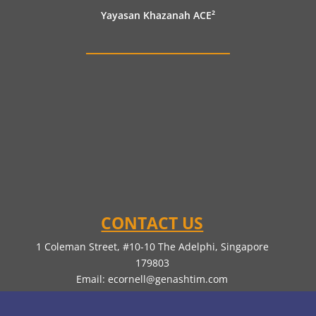
Yayasan Khazanah ACE²
CONTACT US
1 Coleman Street, #10-10 The Adelphi, Singapore
179803
Email:
ecornell@genashtim.com