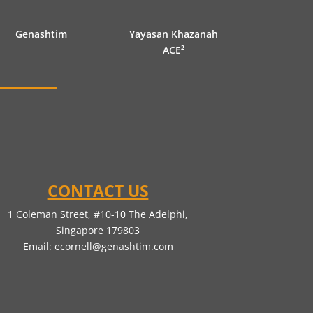
Genashtim
Yayasan Khazanah
ACE²
CONTACT US
1 Coleman Street, #10-10 The Adelphi,
Singapore 179803
Email:
ecornell@genashtim.com