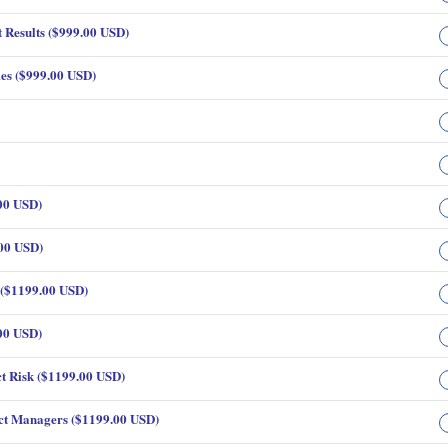
 Results ($999.00 USD)
es ($999.00 USD)
00 USD)
.00 USD)
 ($1199.00 USD)
00 USD)
t Risk ($1199.00 USD)
ct Managers ($1199.00 USD)