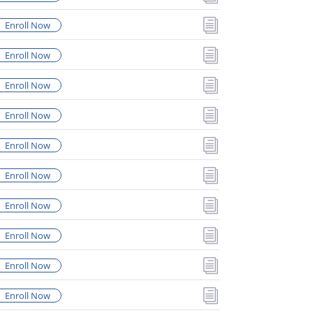
i
Enroll Now
i
Enroll Now
i
Enroll Now
i
Enroll Now
i
Enroll Now
i
Enroll Now
i
Enroll Now
i
Enroll Now
i
Enroll Now
i
Enroll Now