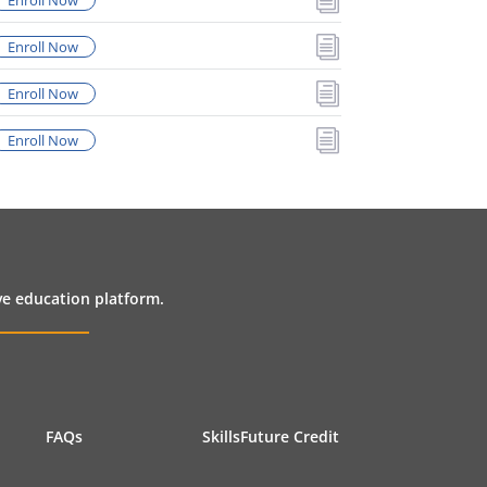
Enroll Now
i
Enroll Now
i
Enroll Now
i
Enroll Now
ive education platform.
FAQs
SkillsFuture Credit