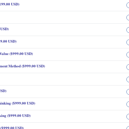
199.00 USD)
 USD)
99.00 USD)
Value ($999.00 USD)
yment Method ($999.00 USD)
USD)
inking ($999.00 USD)
king ($999.00 USD)
 ($999.00 USD)