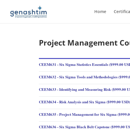
Home
Certific
Project Management Co
CEEM631 - Six Sigma Statistics Essentials ($999.00 US
CEEM632 - Six Sigma Tools and Methodologies ($999.
CEEM633 - Identifying and Measuring Risk ($999.00 U
CEEM634 - Risk Analysis and Six Sigma ($999.00 USD
CEEM635 - Project Management for Six Sigma ($999.
CEEM636 - Six Sigma Black Belt Capstone ($999.00 U