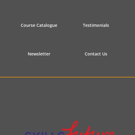
Course Catalogue
Testimonials
Newsletter
Contact Us