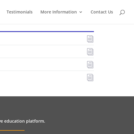
Testimonials
More Information
Contact Us
i
i
i
i
ive education platform.