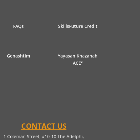
FAQs
SkillsFuture Credit
Genashtim
Yayasan Khazanah
ACE²
CONTACT US
1 Coleman Street, #10-10 The Adelphi,