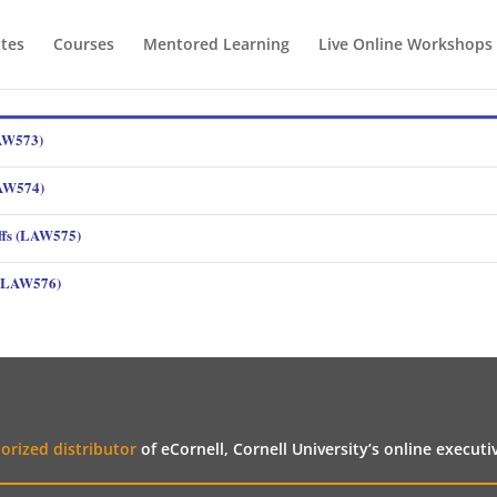
ates
Courses
Mentored Learning
Live Online Workshops
LAW573)
LAW574)
ffs (LAW575)
s (LAW576)
orized distributor
of eCornell, Cornell University’s online execut