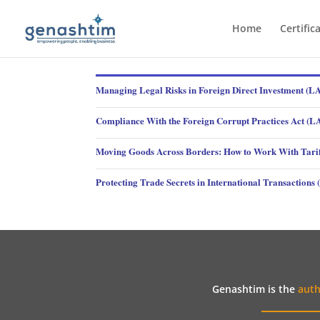
Home
Certific
Managing Legal Risks in Foreign Direct Investment (
Compliance With the Foreign Corrupt Practices Act (
Moving Goods Across Borders: How to Work With Tari
Protecting Trade Secrets in International Transaction
Genashtim is the
auth