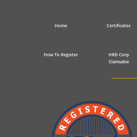
Home
Certificates
How To Register
HRD Corp
Claimable