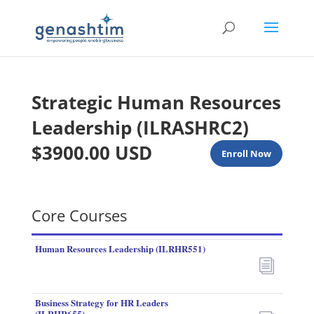
Strategic Human Resources
Leadership (ILRASHRC2)
$3900.00 USD
Enroll Now
Core Courses
Human Resources Leadership (ILRHR551)
i
Business Strategy for HR Leaders
(ILRHR655)