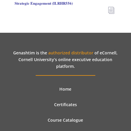
Strategic Engagement (ILRHR556)
i
Genashtim is the
authorized distributor
of eCornell,
Cornell University’s online executive education
platform.
Home
Certificates
Course Catalogue