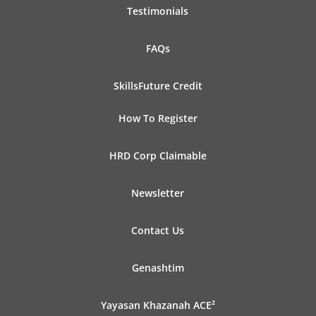
Testimonials
FAQs
SkillsFuture Credit
How To Register
HRD Corp Claimable
Newsletter
Contact Us
Genashtim
Yayasan Khazanah ACE²