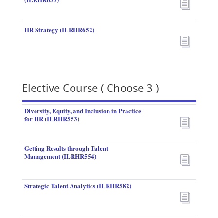
i
HR Strategy (ILRHR652)
i
Elective Course ( Choose 3 )
Diversity, Equity, and Inclusion in Practice
for HR (ILRHR553)
i
Getting Results through Talent
Management (ILRHR554)
i
Strategic Talent Analytics (ILRHR582)
i