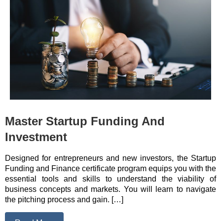
Master Startup Funding And
Investment
Designed for entrepreneurs and new investors, the Startup
Funding and Finance certificate program equips you with the
essential tools and skills to understand the viability of
business concepts and markets. You will learn to navigate
the pitching process and gain. […]