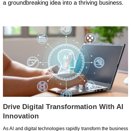
a groundbreaking idea into a thriving business.
Drive Digital Transformation With AI
Innovation
As AI and digital technologies rapidly transform the business