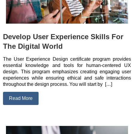
Develop User Experience Skills For
The Digital World
The User Experience Design certificate program provides
essential knowledge and tools for human-centered UX
design. This program emphasizes creating engaging user
experiences while ensuring ethical and safe interactions
throughout the design process. You will start by […]
Read More