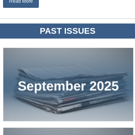
Read More
PAST ISSUES