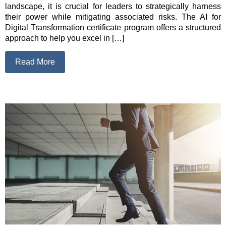
landscape, it is crucial for leaders to strategically harness
their power while mitigating associated risks. The AI for
Digital Transformation certificate program offers a structured
approach to help you excel in […]
Read More