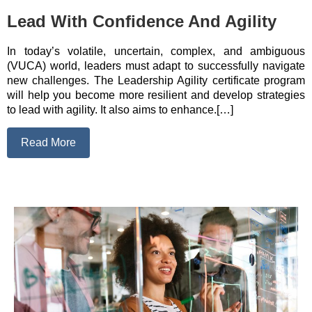
Lead With Confidence And Agility
In today’s volatile, uncertain, complex, and ambiguous
(VUCA) world, leaders must adapt to successfully navigate
new challenges. The Leadership Agility certificate program
will help you become more resilient and develop strategies
to lead with agility. It also aims to enhance.[…]
Read More