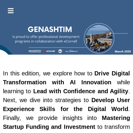
In this edition, we explore how to
Drive Digital
Transformation with AI Innovation
while
learning to
Lead with Confidence and Agility
.
Next, we dive into strategies to
Develop User
Experience Skills for the Digital World
.
Finally, we provide insights into
Mastering
Startup Funding and Investment
to transform