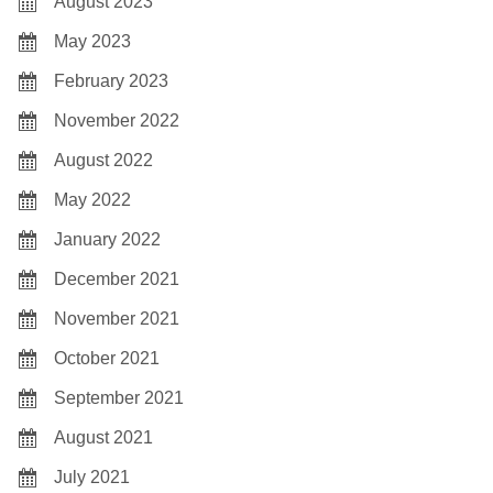
August 2023
May 2023
February 2023
November 2022
August 2022
May 2022
January 2022
December 2021
November 2021
October 2021
September 2021
August 2021
July 2021