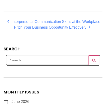
Interpersonal Communication Skills at the Workplace
Pitch Your Business Opportunity Effectively
SEARCH
MONTHLY ISSUES
June 2026