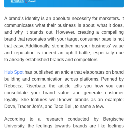
A brand’s identity is an absolute necessity for marketers. It
communicates what their business is about, what it does,
and why it stands out. However, creating a compelling
brand that resonates with your target consumer base is not
that easy. Additionally, strengthening your business’ value
and reputation is indeed an uphill battle, especially due
to already established brands and competitors.
Hub Spot
has published an article that elaborates on brand
building and communication across platforms. Penned by
Rebecca Riserbato, the article tells you how you can
consolidate your brand value and generate customer
loyalty. She features well-known brands as an example:
Dove, Trader Joe’s, and Taco Bell, to name a few.
According to a research conducted by Bergische
University, the feelings towards brands are like feelings