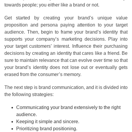
towards people; you either like a brand or not.
Get started by creating your brand’s unique value
proposition and persona paying attention to your target
audience. Then, begin to frame your brand’s identity that
supports your company’s marketing decisions. Play into
your target customers’ interest. Influence their purchasing
decisions by creating an identity that cares like a friend. Be
sure to maintain relevance that can evolve over time so that
your brand’s identity does not lose out or eventually gets
erased from the consumer’s memory.
The next step is brand communication, and it is divided into
the following strategies:
Communicating your brand extensively to the right
audience.
Keeping it simple and sincere.
Prioritizing brand positioning.