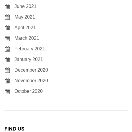
June 2021
May 2021
April 2021
March 2021
February 2021
January 2021
December 2020
November 2020
October 2020
FIND US