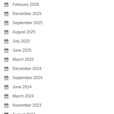
February 2026
December 2025
September 2025
August 2025
July 2025
June 2025
March 2025
December 2024
September 2024
June 2024
March 2024
November 2023