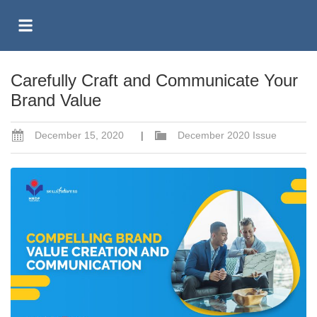
Carefully Craft and Communicate Your
Brand Value
December 15, 2020
|
December 2020 Issue