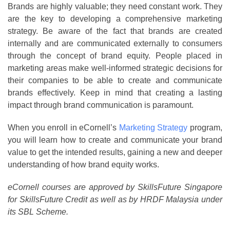
Brands are highly valuable; they need constant work. They
are the key to developing a comprehensive marketing
strategy. Be aware of the fact that brands are created
internally and are communicated externally to consumers
through the concept of brand equity. People placed in
marketing areas make well-informed strategic decisions for
their companies to be able to create and communicate
brands effectively. Keep in mind that creating a lasting
impact through brand communication is paramount.
When you enroll in eCornell’s
Marketing Strategy
program,
you will learn how to create and communicate your brand
value to get the intended results, gaining a new and deeper
understanding of how brand equity works.
eCornell courses are approved by SkillsFuture Singapore
for SkillsFuture Credit as well as by HRDF Malaysia under
its SBL Scheme.