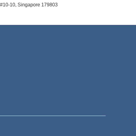
#10-10, Singapore 179803