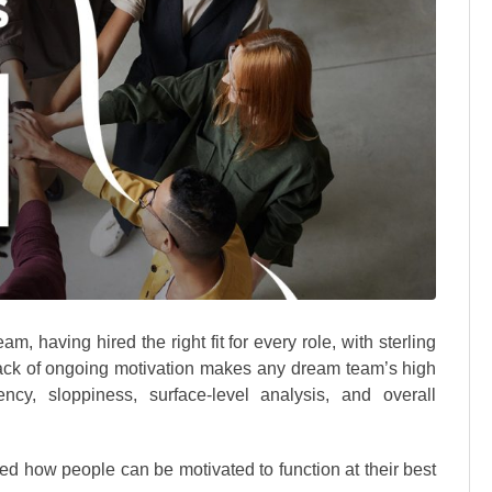
am, having hired the right fit for every role, with sterling
lack of ongoing motivation makes any dream team’s high
cy, sloppiness, surface-level analysis, and overall
ted how people can be motivated to function at their best