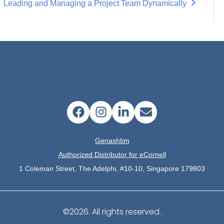
Leading and Managing a Project Team Dynamically
Genashtim
Authorized Distributor for eCornell
1 Coleman Street, The Adelphi, #10-10, Singapore 179803
©2026.
All rights reserved.