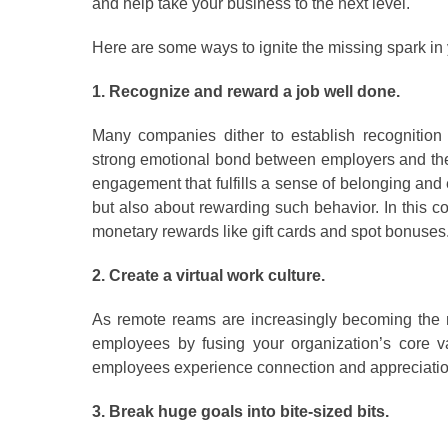
and help take your business to the next level.
Here are some ways to ignite the missing spark in
1. Recognize and reward a job well done.
Many companies dither to establish recognition p
strong emotional bond between employers and thei
engagement that fulfills a sense of belonging and 
but also about rewarding such behavior. In this co
monetary rewards like gift cards and spot bonuses
2. Create a virtual work culture.
As remote reams are increasingly becoming the no
employees by fusing your organization’s core v
employees experience connection and appreciatio
3. Break huge goals into bite-sized bits.