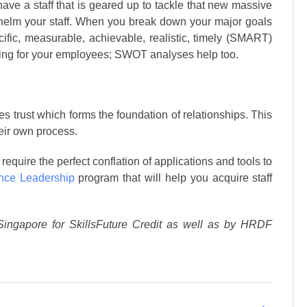
 have a staff that is geared up to tackle that new massive
rwhelm your staff. When you break down your major goals
fic, measurable, achievable, realistic, timely (SMART)
ting for your employees; SWOT analyses help too.
 trust which forms the foundation of relationships. This
heir own process.
require the perfect conflation of applications and tools to
nce Leadership
program that will help you acquire staff
Singapore for SkillsFuture Credit as well as by HRDF