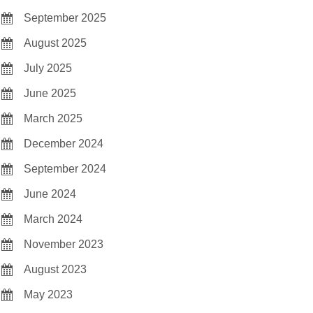
September 2025
August 2025
July 2025
June 2025
March 2025
December 2024
September 2024
June 2024
March 2024
November 2023
August 2023
May 2023