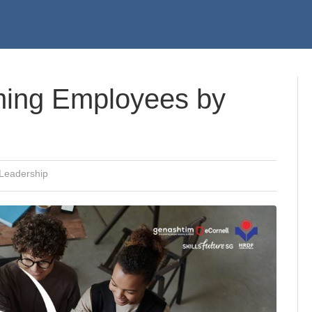
ming Employees by
Leadership