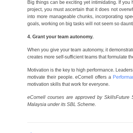
Big things can be exciting yet intimidating. If you
project, you must ascertain that it does not ove
into more manageable chunks, incorporating speci
goals, working on big tasks will not seem so daun
4. Grant your team autonomy.
When you give your team autonomy, it demonstrates
creates more self-sufficient teams that formulate t
Motivation is the key to high performance. Leaders 
motivate their people. eCornell offers a
Performa
motivation skills that work for everyone.
eCornell courses are approved by SkillsFuture 
Malaysia under its SBL Scheme.