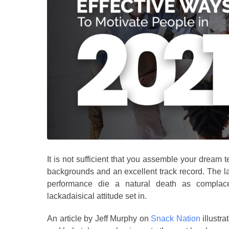
It is not sufficient that you assemble your dream te
backgrounds and an excellent track record. The 
performance die a natural death as complacen
lackadaisical attitude set in.
An article by Jeff Murphy on
Snack Nation
illustra