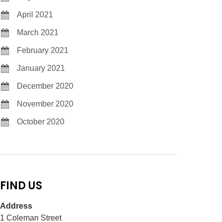
April 2021
March 2021
February 2021
January 2021
December 2020
November 2020
October 2020
FIND US
Address
1 Coleman Street