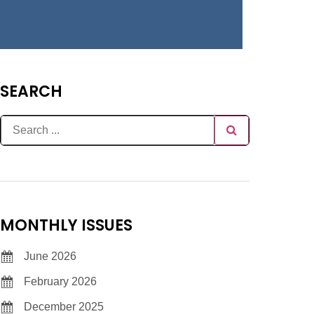
SEARCH
MONTHLY ISSUES
June 2026
February 2026
December 2025