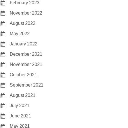
February 2023
November 2022
August 2022
May 2022
January 2022
December 2021
November 2021
October 2021
September 2021
August 2021
July 2021
June 2021
May 2021