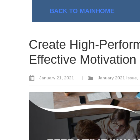
BACK TO MAIN
HOME
Create High-Perfor
Effective Motivation
January 21, 2021
|
January 2021 Issue
,