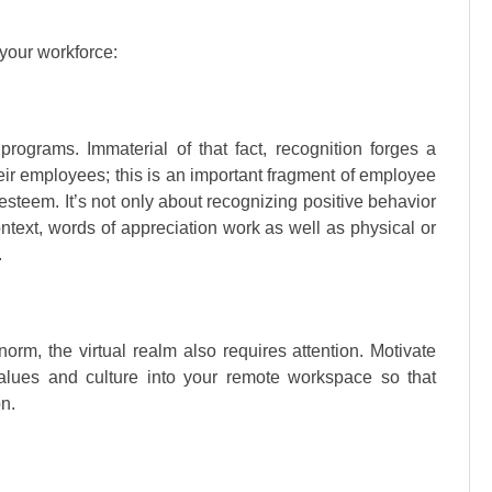
 your workforce:
rograms. Immaterial of that fact, recognition forges a
r employees; this is an important fragment of employee
esteem. It’s not only about recognizing positive behavior
ntext, words of appreciation work as well as physical or
.
rm, the virtual realm also requires attention. Motivate
alues and culture into your remote workspace so that
n.