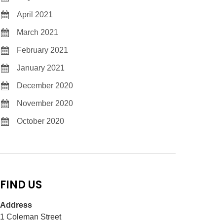
April 2021
March 2021
February 2021
January 2021
December 2020
November 2020
October 2020
FIND US
Address
1 Coleman Street