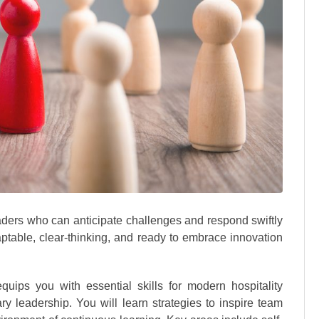
aders who can anticipate challenges and respond swiftly
ptable, clear-thinking, and ready to embrace innovation
quips you with essential skills for modern hospitality
 leadership. You will learn strategies to inspire team