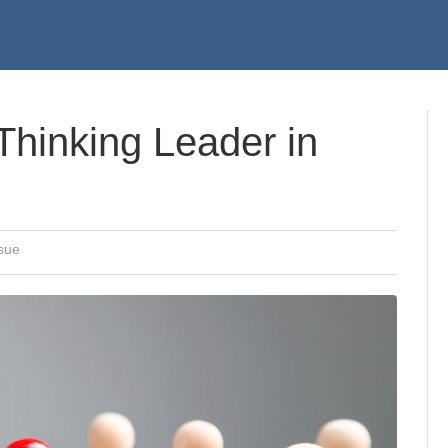
hinking Leader in
sue