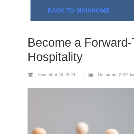
BACK TO MAIN
HOME
Become a Forward-T
Hospitality
December 19, 2024
|
December 2024 Is