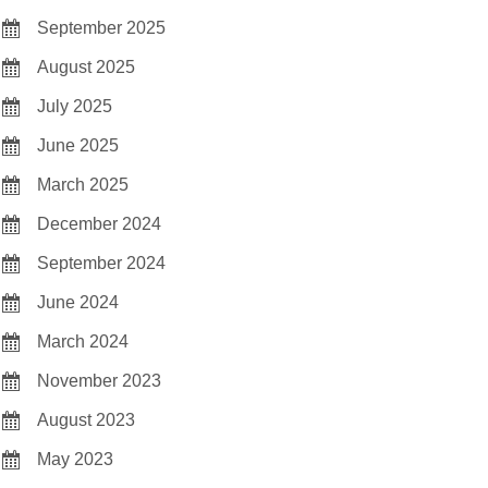
September 2025
August 2025
July 2025
June 2025
March 2025
December 2024
September 2024
June 2024
March 2024
November 2023
August 2023
May 2023