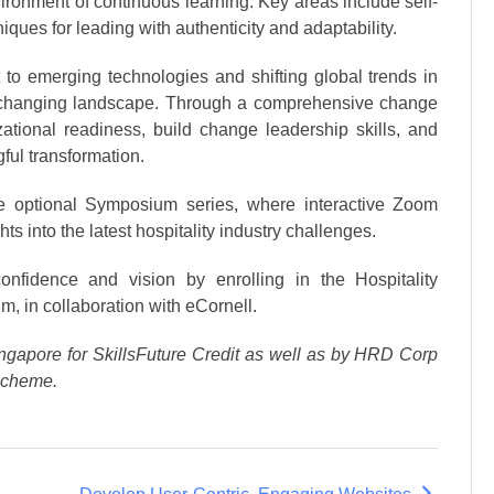
environment of continuous learning. Key areas include self-
ques for leading with authenticity and adaptability.
to emerging technologies and shifting global trends in
tly changing landscape. Through a comprehensive change
tional readiness, build change leadership skills, and
ful transformation.
the optional Symposium series, where interactive Zoom
ts into the latest hospitality industry challenges.
confidence and vision by enrolling in the Hospitality
m, in collaboration with eCornell.
ngapore for SkillsFuture Credit as well as by HRD Corp
Scheme.