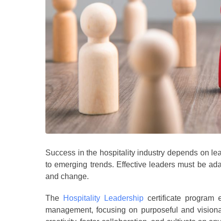
Success in the hospitality industry depends on le
to emerging trends. Effective leaders must be ada
and change.
The
Hospitality Leadership
certificate program e
management, focusing on purposeful and visionary