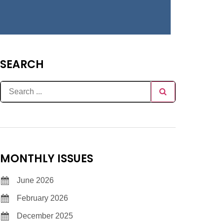
SEARCH
MONTHLY ISSUES
June 2026
February 2026
December 2025