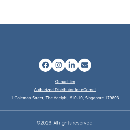
Genashtim
Authorized Distributor for eCornell
1 Coleman Street, The Adelphi, #10-10, Singapore 179803
©2026.
All rights reserved.