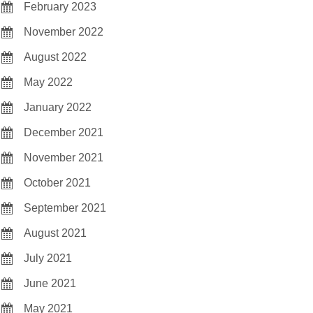
February 2023
November 2022
August 2022
May 2022
January 2022
December 2021
November 2021
October 2021
September 2021
August 2021
July 2021
June 2021
May 2021