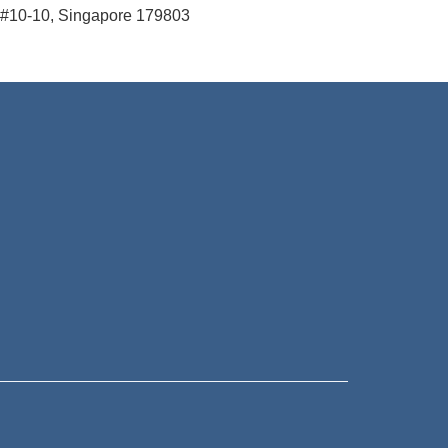
#10-10, Singapore 179803