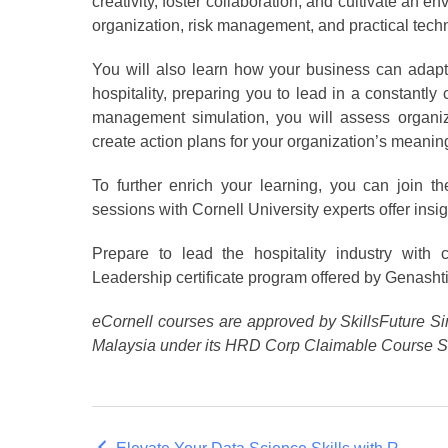
creativity, foster collaboration, and cultivate an 
organization, risk management, and practical techni
You will also learn how your business can adapt 
hospitality, preparing you to lead in a constan
management simulation, you will assess organiza
create action plans for your organization’s meaning
To further enrich your learning, you can join 
sessions with Cornell University experts offer insigh
Prepare to lead the hospitality industry with 
Leadership certificate program offered by Genashti
eCornell courses are approved by SkillsFuture Si
Malaysia under its HRD Corp Claimable Course 