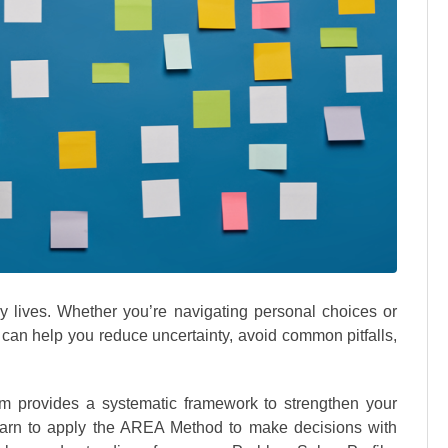
y lives. Whether you’re navigating personal choices or
h can help you reduce uncertainty, avoid common pitfalls,
m provides a systematic framework to strengthen your
learn to apply the AREA Method to make decisions with