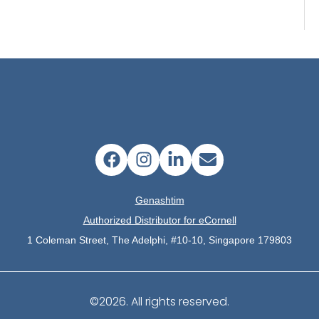
Genashtim
Authorized Distributor for eCornell
1 Coleman Street, The Adelphi, #10-10, Singapore 179803
©2026.
All rights reserved.