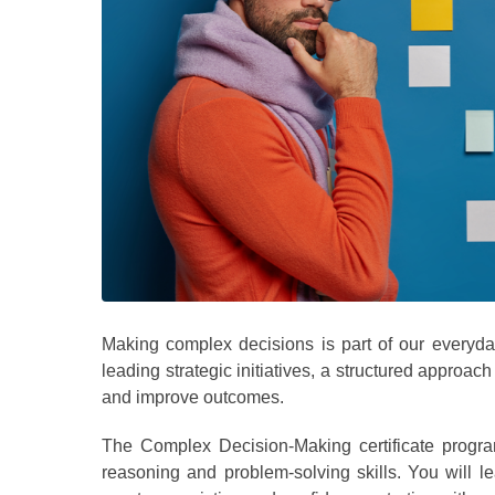
Making complex decisions is part of our everyda
leading strategic initiatives, a structured approac
and improve outcomes.
The Complex Decision-Making certificate progra
reasoning and problem-solving skills. You will 