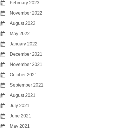
February 2023
November 2022
August 2022
May 2022
January 2022
December 2021
November 2021
October 2021
September 2021
August 2021
July 2021
June 2021
May 2021