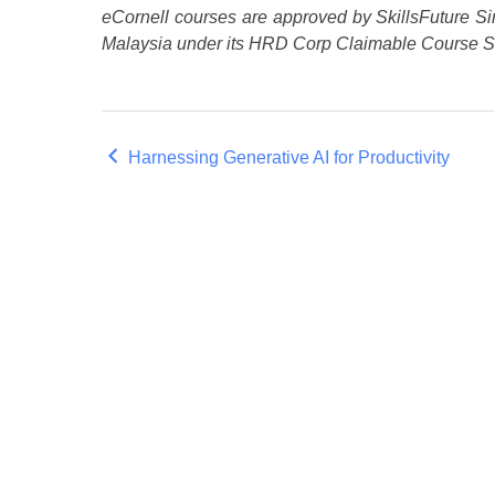
eCornell courses are approved by SkillsFuture Si
Malaysia under its HRD Corp Claimable Course 
Harnessing Generative AI for Productivity