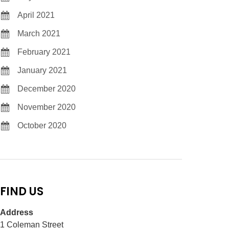
April 2021
March 2021
February 2021
January 2021
December 2020
November 2020
October 2020
FIND US
Address
1 Coleman Street