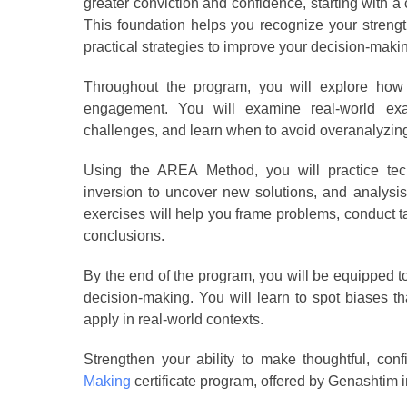
greater conviction and confidence, starting with a
This foundation helps you recognize your strengt
practical strategies to improve your decision-maki
Throughout the program, you will explore how y
engagement. You will examine real-world ex
challenges, and learn when to avoid overanalyzin
Using the AREA Method, you will practice tec
inversion to uncover new solutions, and analysis
exercises will help you frame problems, conduct 
conclusions.
By the end of the program, you will be equipped 
decision-making. You will learn to spot biases 
apply in real-world contexts.
Strengthen your ability to make thoughtful, conf
Making
certificate program, offered by Genashtim i