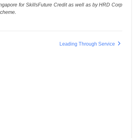
ngapore for SkillsFuture Credit as well as by HRD Corp
Scheme.
Leading Through Service