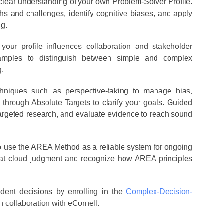
 clear understanding of your own Problem-Solver Profile.
hs and challenges, identify cognitive biases, and apply
ng.
our profile influences collaboration and stakeholder
amples to distinguish between simple and complex
g.
hniques such as perspective-taking to manage bias,
 through Absolute Targets to clarify your goals. Guided
targeted research, and evaluate evidence to reach sound
to use the AREA Method as a reliable system for ongoing
that cloud judgment and recognize how AREA principles
ident decisions by enrolling in the
Complex-Decision-
n collaboration with eCornell.