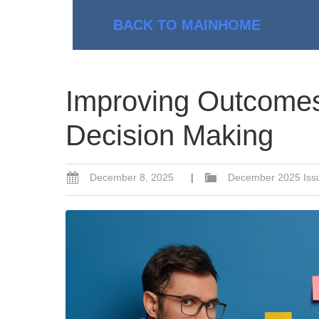
BACK TO MAIN
HOME
Improving Outcomes
Decision Making
December 8, 2025
|
December 2025 Iss