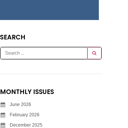
SEARCH
MONTHLY ISSUES
June 2026
February 2026
December 2025