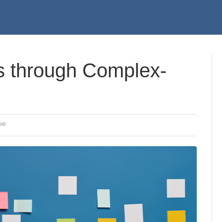
 through Complex-
ue