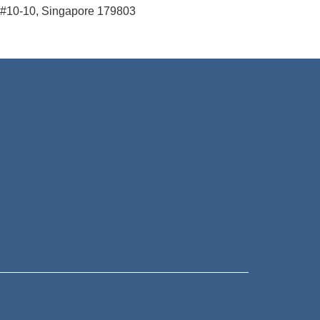
#10-10, Singapore 179803