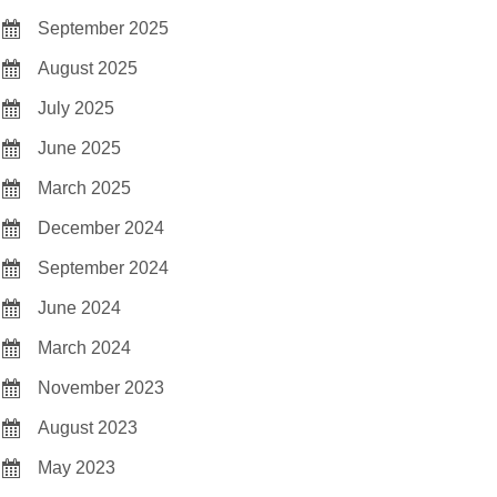
September 2025
August 2025
July 2025
June 2025
March 2025
December 2024
September 2024
June 2024
March 2024
November 2023
August 2023
May 2023